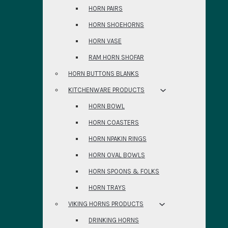
HORN PAIRS
HORN SHOEHORNS
HORN VASE
RAM HORN SHOFAR
HORN BUTTONS BLANKS
KITCHENWARE PRODUCTS
HORN BOWL
HORN COASTERS
HORN NPAKIN RINGS
HORN OVAL BOWLS
HORN SPOONS & FOLKS
HORN TRAYS
VIKING HORNS PRODUCTS
DRINKING HORNS