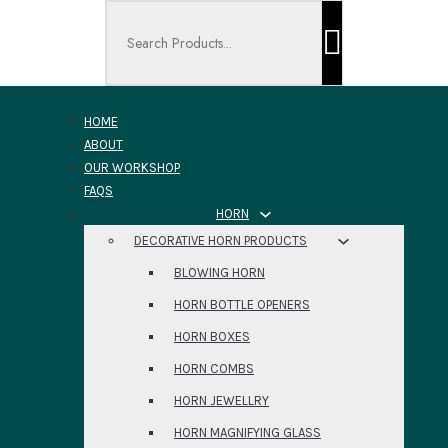
Search ...
HOME
ABOUT
OUR WORKSHOP
FAQS
HORN
DECORATIVE HORN PRODUCTS
BLOWING HORN
HORN BOTTLE OPENERS
HORN BOXES
HORN COMBS
HORN JEWELLRY
HORN MAGNIFYING GLASS