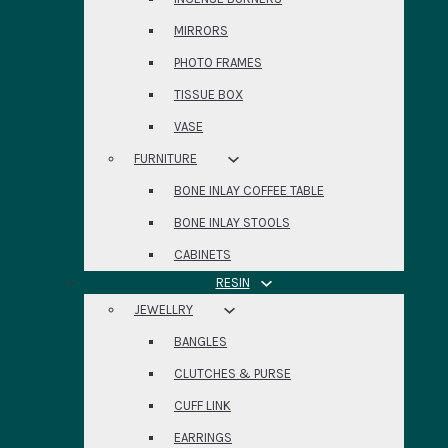
MIRRORS
PHOTO FRAMES
TISSUE BOX
VASE
FURNITURE
BONE INLAY COFFEE TABLE
BONE INLAY STOOLS
CABINETS
RESIN
JEWELLRY
BANGLES
CLUTCHES & PURSE
CUFF LINK
EARRINGS