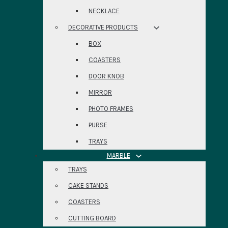
NECKLACE
DECORATIVE PRODUCTS
BOX
COASTERS
DOOR KNOB
MIRROR
PHOTO FRAMES
PURSE
TRAYS
MARBLE
TRAYS
CAKE STANDS
COASTERS
CUTTING BOARD