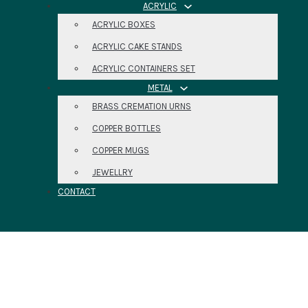
ACRYLIC
ACRYLIC BOXES
ACRYLIC CAKE STANDS
ACRYLIC CONTAINERS SET
METAL
BRASS CREMATION URNS
COPPER BOTTLES
COPPER MUGS
JEWELLRY
CONTACT