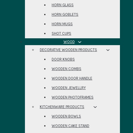
HORN GLASS
HORN GOBLETS
HORN MUGS
SHOT CUPS
WOOD
DECORATIVE WOODEN PRODUCTS
DOOR KNOBS
WOODEN COMBS
WOODEN DOOR HANDLE
WOODEN JEWELLRY
WOODEN PHOTOFRAMES
KITCHENWARE PRODUCTS
WOODEN BOWLS
WOODEN CAKE STAND