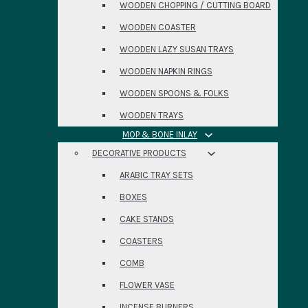
WOODEN CHOPPING / CUTTING BOARD
WOODEN COASTER
WOODEN LAZY SUSAN TRAYS
WOODEN NAPKIN RINGS
WOODEN SPOONS & FOLKS
WOODEN TRAYS
MOP & BONE INLAY
DECORATIVE PRODUCTS
ARABIC TRAY SETS
BOXES
CAKE STANDS
COASTERS
COMB
FLOWER VASE
INCENSE BURNERS