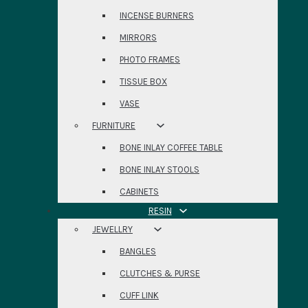
INCENSE BURNERS
MIRRORS
PHOTO FRAMES
TISSUE BOX
VASE
FURNITURE
BONE INLAY COFFEE TABLE
BONE INLAY STOOLS
CABINETS
RESIN
JEWELLRY
BANGLES
CLUTCHES & PURSE
CUFF LINK