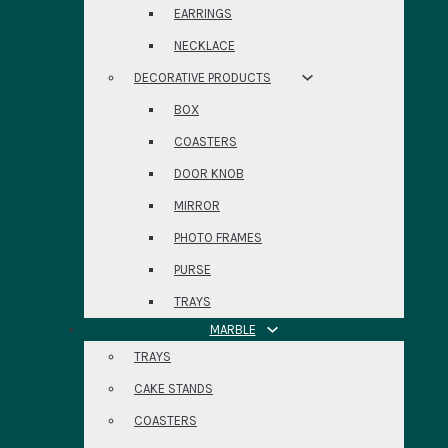
EARRINGS
NECKLACE
DECORATIVE PRODUCTS
BOX
COASTERS
DOOR KNOB
MIRROR
PHOTO FRAMES
PURSE
TRAYS
MARBLE
TRAYS
CAKE STANDS
COASTERS