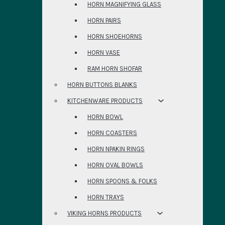
HORN MAGNIFYING GLASS
HORN PAIRS
HORN SHOEHORNS
HORN VASE
RAM HORN SHOFAR
HORN BUTTONS BLANKS
KITCHENWARE PRODUCTS
HORN BOWL
HORN COASTERS
HORN NPAKIN RINGS
HORN OVAL BOWLS
HORN SPOONS & FOLKS
HORN TRAYS
VIKING HORNS PRODUCTS