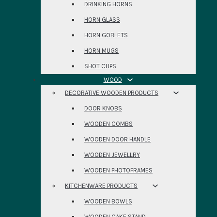
DRINKING HORNS
HORN GLASS
HORN GOBLETS
HORN MUGS
SHOT CUPS
WOOD
DECORATIVE WOODEN PRODUCTS
DOOR KNOBS
WOODEN COMBS
WOODEN DOOR HANDLE
WOODEN JEWELLRY
WOODEN PHOTOFRAMES
KITCHENWARE PRODUCTS
WOODEN BOWLS
WOODEN CAKE STAND