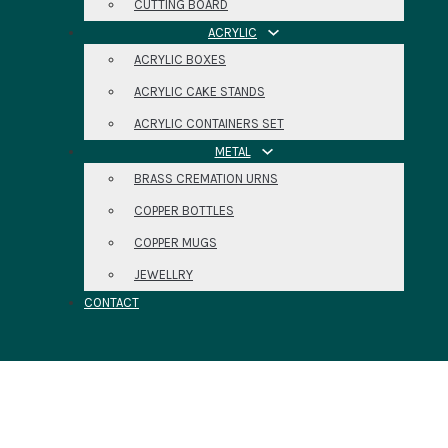
CUTTING BOARD
ACRYLIC
ACRYLIC BOXES
ACRYLIC CAKE STANDS
ACRYLIC CONTAINERS SET
METAL
BRASS CREMATION URNS
COPPER BOTTLES
COPPER MUGS
JEWELLRY
CONTACT