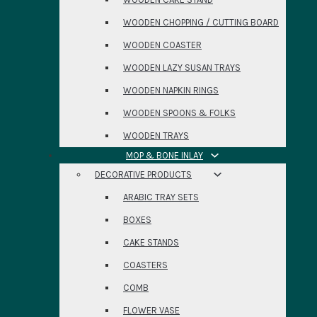
WOODEN CHOPPING / CUTTING BOARD
WOODEN COASTER
WOODEN LAZY SUSAN TRAYS
WOODEN NAPKIN RINGS
WOODEN SPOONS & FOLKS
WOODEN TRAYS
MOP & BONE INLAY
DECORATIVE PRODUCTS
ARABIC TRAY SETS
BOXES
CAKE STANDS
COASTERS
COMB
FLOWER VASE