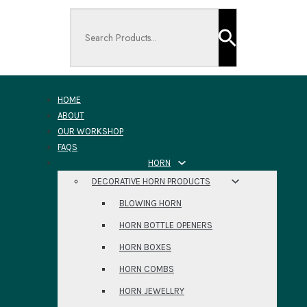
Search ...
HOME
ABOUT
OUR WORKSHOP
FAQS
HORN
DECORATIVE HORN PRODUCTS
BLOWING HORN
HORN BOTTLE OPENERS
HORN BOXES
HORN COMBS
HORN JEWELLRY