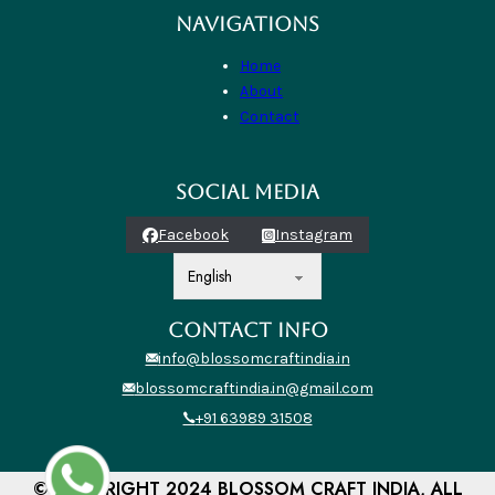
NAVIGATIONS
Home
About
Contact
SOCIAL MEDIA
Facebook
Instagram
CONTACT INFO
info@blossomcraftindia.in
blossomcraftindia.in@gmail.com
+91 63989 31508
© COPYRIGHT 2024 BLOSSOM CRAFT INDIA, ALL