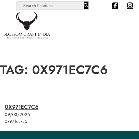
Search ...
TAG:
0X971EC7C6
0X971EC7C6
09/03/2026
0x971ec7c6