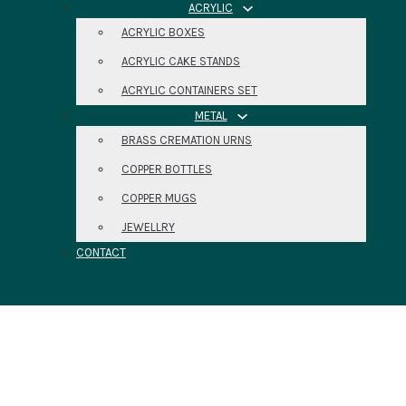
ACRYLIC
ACRYLIC BOXES
ACRYLIC CAKE STANDS
ACRYLIC CONTAINERS SET
METAL
BRASS CREMATION URNS
COPPER BOTTLES
COPPER MUGS
JEWELLRY
CONTACT