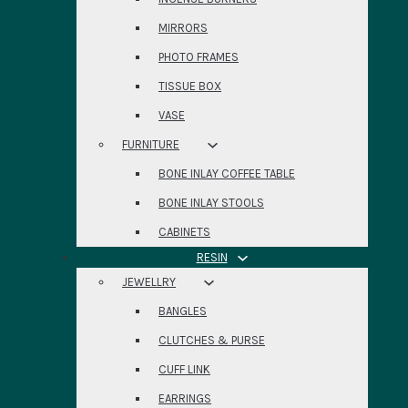
MIRRORS
PHOTO FRAMES
TISSUE BOX
VASE
FURNITURE
BONE INLAY COFFEE TABLE
BONE INLAY STOOLS
CABINETS
RESIN
JEWELLRY
BANGLES
CLUTCHES & PURSE
CUFF LINK
EARRINGS