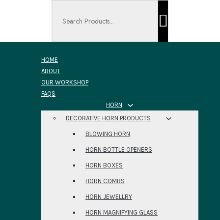
Search ...
HOME
ABOUT
OUR WORKSHOP
FAQS
HORN
DECORATIVE HORN PRODUCTS
BLOWING HORN
HORN BOTTLE OPENERS
HORN BOXES
HORN COMBS
HORN JEWELLRY
HORN MAGNIFYING GLASS