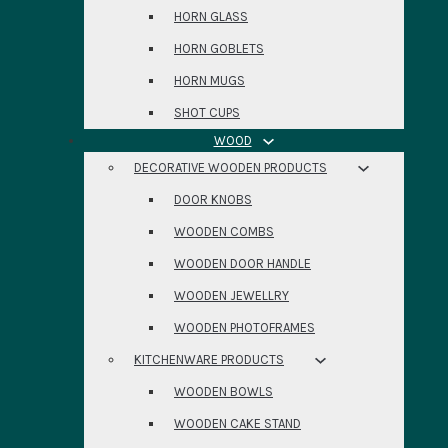
HORN GLASS
HORN GOBLETS
HORN MUGS
SHOT CUPS
WOOD
DECORATIVE WOODEN PRODUCTS
DOOR KNOBS
WOODEN COMBS
WOODEN DOOR HANDLE
WOODEN JEWELLRY
WOODEN PHOTOFRAMES
KITCHENWARE PRODUCTS
WOODEN BOWLS
WOODEN CAKE STAND