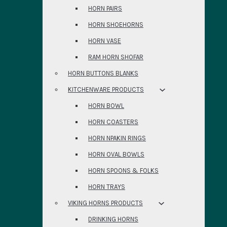
HORN PAIRS
HORN SHOEHORNS
HORN VASE
RAM HORN SHOFAR
HORN BUTTONS BLANKS
KITCHENWARE PRODUCTS
HORN BOWL
HORN COASTERS
HORN NPAKIN RINGS
HORN OVAL BOWLS
HORN SPOONS & FOLKS
HORN TRAYS
VIKING HORNS PRODUCTS
DRINKING HORNS