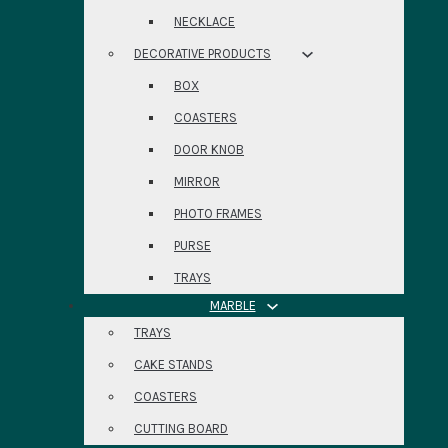
NECKLACE
DECORATIVE PRODUCTS
BOX
COASTERS
DOOR KNOB
MIRROR
PHOTO FRAMES
PURSE
TRAYS
MARBLE
TRAYS
CAKE STANDS
COASTERS
CUTTING BOARD