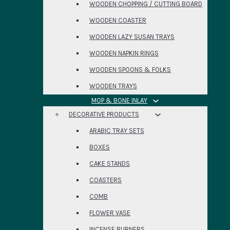
WOODEN CHOPPING / CUTTING BOARD
WOODEN COASTER
WOODEN LAZY SUSAN TRAYS
WOODEN NAPKIN RINGS
WOODEN SPOONS & FOLKS
WOODEN TRAYS
MOP & BONE INLAY
DECORATIVE PRODUCTS
ARABIC TRAY SETS
BOXES
CAKE STANDS
COASTERS
COMB
FLOWER VASE
INCENSE BURNERS