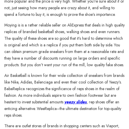
more popular and the price is very high. Whether you’re sure about it or
not, just seeing how many people are crazy about it, and willing to
spend a fortune to buy it, is enough to prove the shoe’s importance.
Moying is is a rather reliable seller on AliExpress that deals in high quality
replicas of branded basketball shoes, walking shoes and even runners.
The quality of these shoes are so good that it’s hard to determine which
is original and which is a replica if you put them both side by side. You
can obtain premium grade sneakers from them at a reasonable rate and
they have a number of discounts running on large orders and specific
products. But you don’t want your run of the mill, low quality fake shoes.
Air Basketball is known for their wide collection of sneakers from brands
like Nike, Adidas, Balenciaga and even their cool collection of Yeezy’s.
BabaReplica recognizes the significance of reps shoes in the realm of
fashion. As more individuals aspire to own fashion footwear but are
hesitant to invest substantial amounts
yeezy slides
, rep shoes offer an
enticing alternative. WeeReplica–the ultimate destination for top-quality
reps shoes.
There are outlet stores of brands in shopping centers such as Viaport,