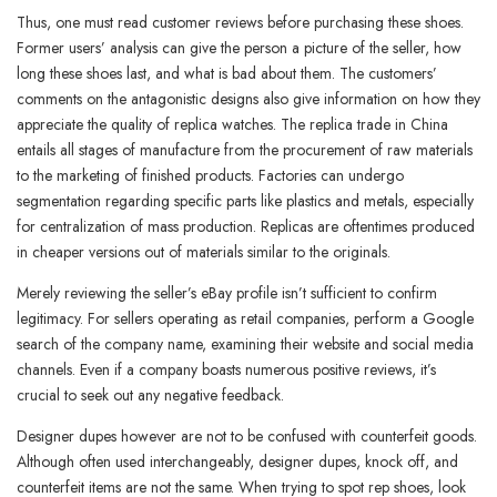
Thus, one must read customer reviews before purchasing these shoes.
Former users’ analysis can give the person a picture of the seller, how
long these shoes last, and what is bad about them. The customers’
comments on the antagonistic designs also give information on how they
appreciate the quality of replica watches. The replica trade in China
entails all stages of manufacture from the procurement of raw materials
to the marketing of finished products. Factories can undergo
segmentation regarding specific parts like plastics and metals, especially
for centralization of mass production. Replicas are oftentimes produced
in cheaper versions out of materials similar to the originals.
Merely reviewing the seller’s eBay profile isn’t sufficient to confirm
legitimacy. For sellers operating as retail companies, perform a Google
search of the company name, examining their website and social media
channels. Even if a company boasts numerous positive reviews, it’s
crucial to seek out any negative feedback.
Designer dupes however are not to be confused with counterfeit goods.
Although often used interchangeably, designer dupes, knock off, and
counterfeit items are not the same. When trying to spot rep shoes, look