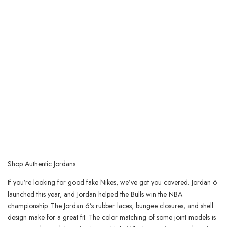
Shop Authentic Jordans
If you’re looking for good fake Nikes, we’ve got you covered. Jordan 6
launched this year, and Jordan helped the Bulls win the NBA
championship. The Jordan 6’s rubber laces, bungee closures, and shell
design make for a great fit. The color matching of some joint models is