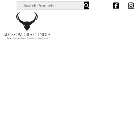
Search ...