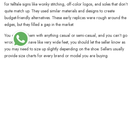
for telltale signs like wonky stitching, off-color logos, and soles that don’t
quite match up. They used similar materials and designs to create
budget-friendly alternatives. These early replicas were rough around the
edges, but they filled a gap in the market.
You can pair them with anything casual or semi-casual, and you can’t go
wrong. If you have like very wide feet, you should let the seller know as
you may need to size up slightly depending on the shoe. Sellers usually
provide size charts for every brand or model you are buying.
BLOSSOMCRAFTINDIA