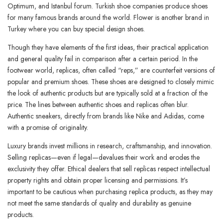
Optimum, and Istanbul forum. Turkish shoe companies produce shoes
for many famous brands around the world. Flower is another brand in
Turkey where you can buy special design shoes.
Though they have elements of the first ideas, their practical application
and general quality fail in comparison after a certain period. In the
footwear world, replicas, often called “reps,” are counterfeit versions of
popular and premium shoes. These shoes are designed to closely mimic
the look of authentic products but are typically sold at a fraction of the
price. The lines between authentic shoes and replicas often blur.
Authentic sneakers, directly from brands like Nike and Adidas, come
with a promise of originality.
Luxury brands invest millions in research, craftsmanship, and innovation.
Selling replicas—even if legal—devalues their work and erodes the
exclusivity they offer. Ethical dealers that sell replicas respect intellectual
property rights and obtain proper licensing and permissions. It’s
important to be cautious when purchasing replica products, as they may
not meet the same standards of quality and durability as genuine
products.