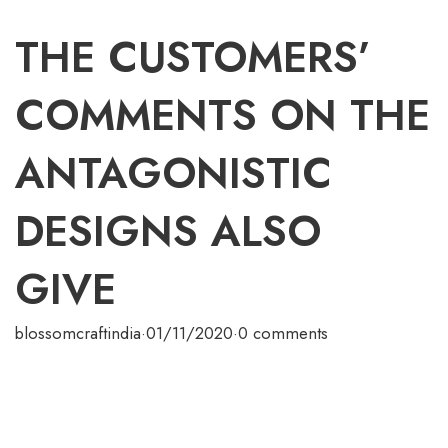
THE CUSTOMERS’
COMMENTS ON THE
ANTAGONISTIC
DESIGNS ALSO
GIVE
blossomcraftindia
·
01/11/2020
·
0 comments