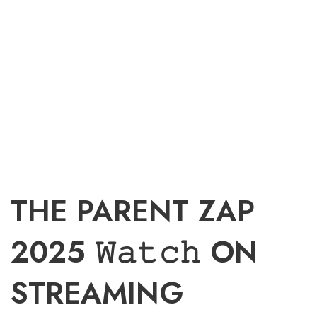
THE PARENT ZAP
2025 𝚆𝚊𝚝𝚌𝚑 ON
STREAMING