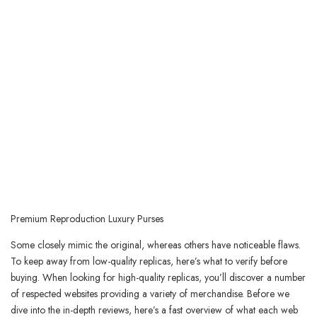
Premium Reproduction Luxury Purses
Some closely mimic the original, whereas others have noticeable flaws.
To keep away from low-quality replicas, here’s what to verify before
buying. When looking for high-quality replicas, you’ll discover a number
of respected websites providing a variety of merchandise. Before we
dive into the in-depth reviews, here’s a fast overview of what each web