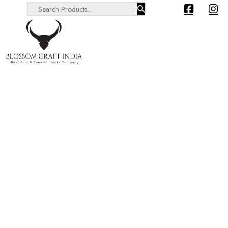
Search ...