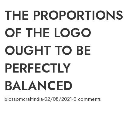
THE PROPORTIONS
OF THE LOGO
OUGHT TO BE
PERFECTLY
BALANCED
blossomcraftindia
·
02/08/2021
·
0 comments