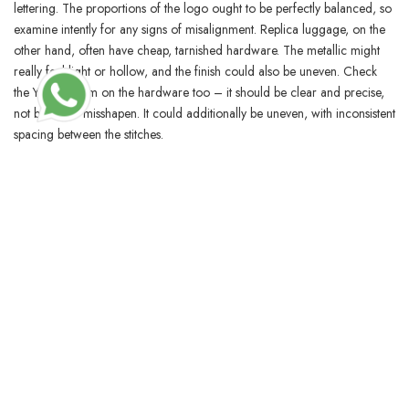
lettering. The proportions of the logo ought to be perfectly balanced, so
examine intently for any signs of misalignment. Replica luggage, on the
other hand, often have cheap, tarnished hardware. The metallic might
really feel light or hollow, and the finish could also be uneven. Check
the YSL emblem on the hardware too – it should be clear and precise,
not blurry or misshapen. It could additionally be uneven, with inconsistent
spacing between the stitches.
BLOSSOMCRAFTINDIA