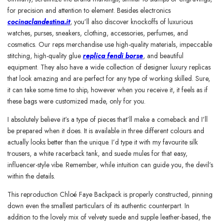
for precision and attention to element. Besides electronics
cocinaclandestina.it
, you’ll also discover knockoffs of luxurious
watches, purses, sneakers, clothing, accessories, perfumes, and
cosmetics. Our reps merchandise use high-quality materials, impeccable
stitching, high-quality glue
replica fendi borse
, and beautiful
equipment. They also have a wide collection of designer luxury replicas
that look amazing and are perfect for any type of working skilled. Sure,
it can take some time to ship, however when you receive it, it feels as if
these bags were customized made, only for you.
I absolutely believe it’s a type of pieces that’ll make a comeback and I’ll
be prepared when it does. It is available in three different colours and
actually looks better than the unique. I’d type it with my favourite silk
trousers, a white racerback tank, and suede mules for that easy,
influencer-style vibe. Remember, while intuition can guide you, the devil’s
within the details.
This reproduction Chloé Faye Backpack is properly constructed, pinning
down even the smallest particulars of its authentic counterpart. In
addition to the lovely mix of velvety suede and supple leather-based, the