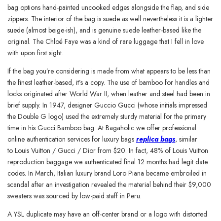
bag options hand-painted uncooked edges alongside the flap, and side
zippers. The interior of the bag is suede as well nevertheless it is a lighter
suede (almost beige-ish), and is genuine suede leather-based like the
original. The Chloé Faye was a kind of rare luggage that I fell in love
with upon first sight.
If the bag you’re considering is made from what appears to be less than
the finest leather-based, it’s a copy. The use of bamboo for handles and
locks originated after World War II, when leather and steel had been in
brief supply. In 1947, designer Guccio Gucci (whose initials impressed
the Double G logo) used the extremely sturdy material for the primary
time in his Gucci Bamboo bag. At Bagaholic we offer professional
online authentication services for luxury bags
replica bags
, similar
to Louis Vuitton / Gucci / Dior from $20. In fact, 48% of Louis Vuitton
reproduction baggage we authenticated final 12 months had legit date
codes. In March, Italian luxury brand Loro Piana became embroiled in
scandal after an investigation revealed the material behind their $9,000
sweaters was sourced by low-paid staff in Peru.
A YSL duplicate may have an off-center brand or a logo with distorted