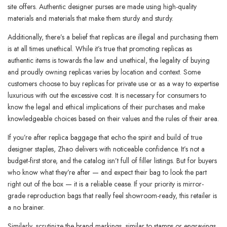
site offers. Authentic designer purses are made using high-quality
materials and materials that make them sturdy and sturdy.
Additionally, there’s a belief that replicas are illegal and purchasing them
is at all times unethical. While it’s true that promoting replicas as
authentic items is towards the law and unethical, the legality of buying
and proudly owning replicas varies by location and context. Some
customers choose to buy replicas for private use or as a way to expertise
luxurious with out the excessive cost. It is necessary for consumers to
know the legal and ethical implications of their purchases and make
knowledgeable choices based on their values and the rules of their area.
If you’re after replica baggage that echo the spirit and build of true
designer staples, Zhao delivers with noticeable confidence. It’s not a
budget-first store, and the catalog isn’t full of filler listings. But for buyers
who know what they’re after — and expect their bag to look the part
right out of the box — it is a reliable cease. If your priority is mirror-
grade reproduction bags that really feel showroom-ready, this retailer is
a no brainer.
Similarly, scrutinize the brand markings, similar to stamps or engravings,