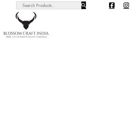
Search ...