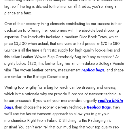
tag, so if the tag is stitched to the liner on all 4 sides, you’re taking a
glance at a faux.
One of the necessary thing elements contributing to our success is their
dedication to offering their customers with the absolute best shopping
expertise. The knock-offs included a medium Dior Book Totes, which
price $3,500 when actual, that one vendor had priced at $70 to $80.
Quince is all the time a fantastic supply for high-quality look-alikes and
this Italian Leather Woven Flap Crossbody Bag isn’t any exception! At
slightly below $120, this leather bag has an unmistakable Bottega Veneta
vibe. The woven leather pattern, measurement
replica bags
, and shape
are similar to the Bottega Cassette bag.
Waiting too lengthy for a bag to reach can be stressing and uneasy,
which is the rationale why we provide 2 options of transport technique
to our prospects. If you want your merchandise urgently
replica birkin
bags
, then choose the sooner delivery technique
Replica Bags
, then
we’ll use the fastest transport approach to allow you to get your
merchandise. Right From Fabric & Stitching to the Packaging it’s
pristine! You can’t even tell that our mud bag that your top quality rep