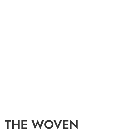
THE WOVEN