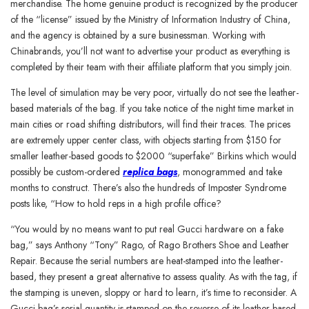
merchandise. The home genuine product is recognized by the producer
of the “license” issued by the Ministry of Information Industry of China,
and the agency is obtained by a sure businessman. Working with
Chinabrands, you’ll not want to advertise your product as everything is
completed by their team with their affiliate platform that you simply join.
The level of simulation may be very poor, virtually do not see the leather-
based materials of the bag. If you take notice of the night time market in
main cities or road shifting distributors, will find their traces. The prices
are extremely upper center class, with objects starting from $150 for
smaller leather-based goods to $2000 “superfake” Birkins which would
possibly be custom-ordered
replica bags
, monogrammed and take
months to construct. There’s also the hundreds of Imposter Syndrome
posts like, “How to hold reps in a high profile office?
“You would by no means want to put real Gucci hardware on a fake
bag,” says Anthony “Tony” Rago, of Rago Brothers Shoe and Leather
Repair. Because the serial numbers are heat-stamped into the leather-
based, they present a great alternative to assess quality. As with the tag, if
the stamping is uneven, sloppy or hard to learn, it’s time to reconsider. A
Gucci bag’s serial quantity is stamped on the reverse of its leather-based