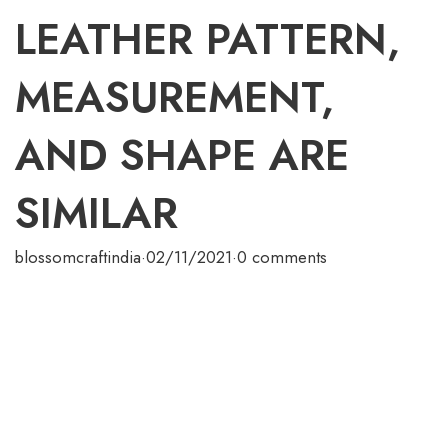
LEATHER PATTERN,
MEASUREMENT,
AND SHAPE ARE
SIMILAR
blossomcraftindia
·
02/11/2021
·
0 comments