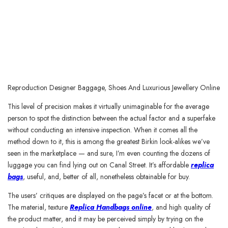
Reproduction Designer Baggage, Shoes And Luxurious Jewellery Online
This level of precision makes it virtually unimaginable for the average
person to spot the distinction between the actual factor and a superfake
without conducting an intensive inspection. When it comes all the
method down to it, this is among the greatest Birkin look-alikes we’ve
seen in the marketplace — and sure, I’m even counting the dozens of
luggage you can find lying out on Canal Street. It’s affordable
replica
bags
, useful, and, better of all, nonetheless obtainable for buy.
The users’ critiques are displayed on the page’s facet or at the bottom.
The material, texture
Replica Handbags online
, and high quality of
the product matter, and it may be perceived simply by trying on the