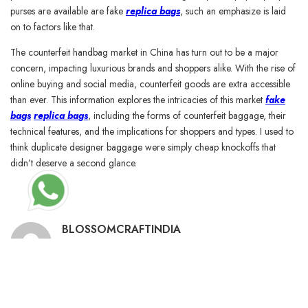
purses are available are fake
replica bags
, such an emphasize is laid
on to factors like that.
The counterfeit handbag market in China has turn out to be a major
concern, impacting luxurious brands and shoppers alike. With the rise of
online buying and social media, counterfeit goods are extra accessible
than ever. This information explores the intricacies of this market
fake
bags
replica bags
, including the forms of counterfeit baggage, their
technical features, and the implications for shoppers and types. I used to
think duplicate designer baggage were simply cheap knockoffs that
didn’t deserve a second glance.
BLOSSOMCRAFTINDIA