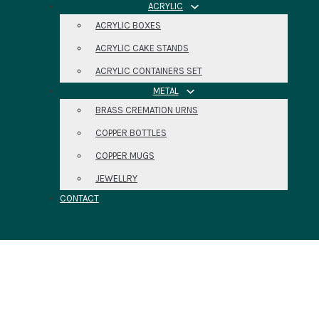
ACRYLIC
ACRYLIC BOXES
ACRYLIC CAKE STANDS
ACRYLIC CONTAINERS SET
METAL
BRASS CREMATION URNS
COPPER BOTTLES
COPPER MUGS
JEWELLRY
CONTACT