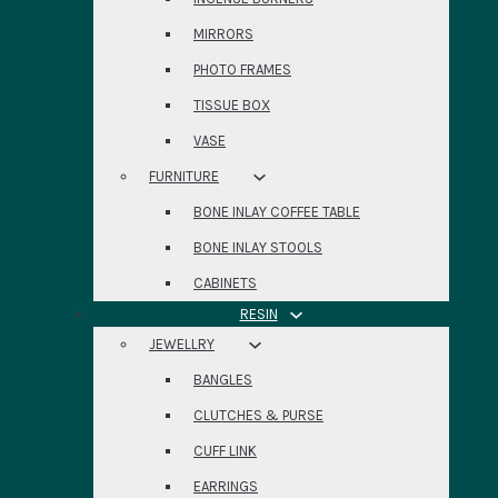
MIRRORS
PHOTO FRAMES
TISSUE BOX
VASE
FURNITURE
BONE INLAY COFFEE TABLE
BONE INLAY STOOLS
CABINETS
RESIN
JEWELLRY
BANGLES
CLUTCHES & PURSE
CUFF LINK
EARRINGS