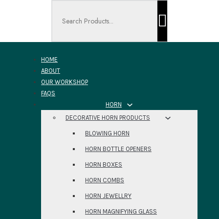
Search ...
HOME
ABOUT
OUR WORKSHOP
FAQS
HORN
DECORATIVE HORN PRODUCTS
BLOWING HORN
HORN BOTTLE OPENERS
HORN BOXES
HORN COMBS
HORN JEWELLRY
HORN MAGNIFYING GLASS