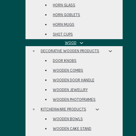
HORN GLASS
HORN GOBLETS
HORN MUGS
SHOT CUPS
WOOD
DECORATIVE WOODEN PRODUCTS
DOOR KNOBS
WOODEN COMBS
WOODEN DOOR HANDLE
WOODEN JEWELLRY
WOODEN PHOTOFRAMES
KITCHENWARE PRODUCTS
WOODEN BOWLS
WOODEN CAKE STAND