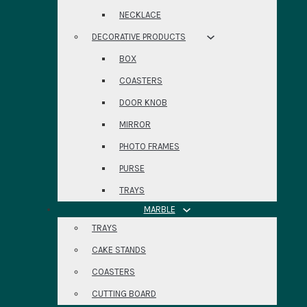
NECKLACE
DECORATIVE PRODUCTS
BOX
COASTERS
DOOR KNOB
MIRROR
PHOTO FRAMES
PURSE
TRAYS
MARBLE
TRAYS
CAKE STANDS
COASTERS
CUTTING BOARD