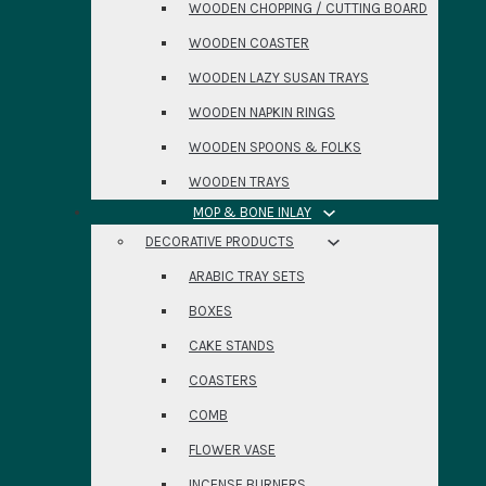
WOODEN CHOPPING / CUTTING BOARD
WOODEN COASTER
WOODEN LAZY SUSAN TRAYS
WOODEN NAPKIN RINGS
WOODEN SPOONS & FOLKS
WOODEN TRAYS
MOP & BONE INLAY
DECORATIVE PRODUCTS
ARABIC TRAY SETS
BOXES
CAKE STANDS
COASTERS
COMB
FLOWER VASE
INCENSE BURNERS