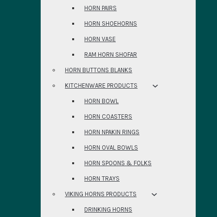
HORN PAIRS
HORN SHOEHORNS
HORN VASE
RAM HORN SHOFAR
HORN BUTTONS BLANKS
KITCHENWARE PRODUCTS
HORN BOWL
HORN COASTERS
HORN NPAKIN RINGS
HORN OVAL BOWLS
HORN SPOONS & FOLKS
HORN TRAYS
VIKING HORNS PRODUCTS
DRINKING HORNS