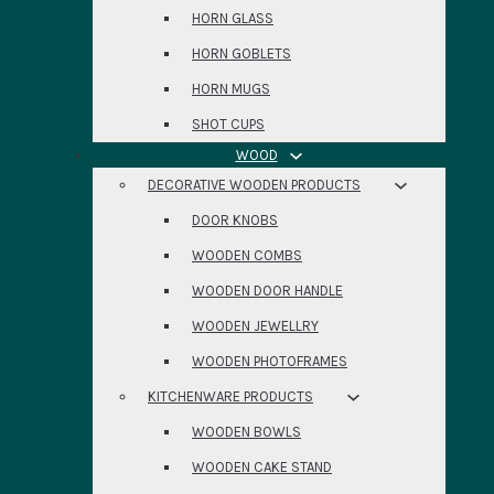
HORN GLASS
HORN GOBLETS
HORN MUGS
SHOT CUPS
WOOD
DECORATIVE WOODEN PRODUCTS
DOOR KNOBS
WOODEN COMBS
WOODEN DOOR HANDLE
WOODEN JEWELLRY
WOODEN PHOTOFRAMES
KITCHENWARE PRODUCTS
WOODEN BOWLS
WOODEN CAKE STAND