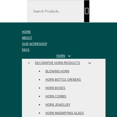
Search ...
HOME
ABOUT
OUR WORKSHOP
FAQS
HORN
DECORATIVE HORN PRODUCTS
BLOWING HORN
HORN BOTTLE OPENERS
HORN BOXES
HORN COMBS
HORN JEWELLRY
HORN MAGNIFYING GLASS