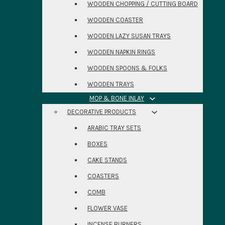
WOODEN CHOPPING / CUTTING BOARD
WOODEN COASTER
WOODEN LAZY SUSAN TRAYS
WOODEN NAPKIN RINGS
WOODEN SPOONS & FOLKS
WOODEN TRAYS
MOP & BONE INLAY
DECORATIVE PRODUCTS
ARABIC TRAY SETS
BOXES
CAKE STANDS
COASTERS
COMB
FLOWER VASE
INCENSE BURNERS