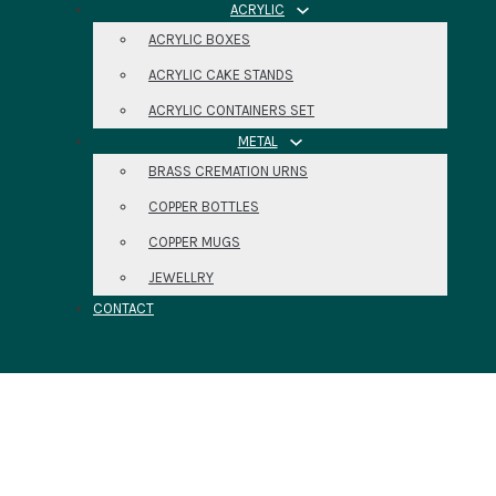
ACRYLIC
ACRYLIC BOXES
ACRYLIC CAKE STANDS
ACRYLIC CONTAINERS SET
METAL
BRASS CREMATION URNS
COPPER BOTTLES
COPPER MUGS
JEWELLRY
CONTACT