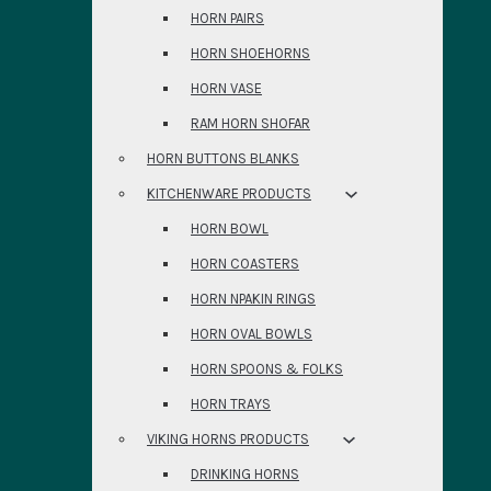
HORN PAIRS
HORN SHOEHORNS
HORN VASE
RAM HORN SHOFAR
HORN BUTTONS BLANKS
KITCHENWARE PRODUCTS
HORN BOWL
HORN COASTERS
HORN NPAKIN RINGS
HORN OVAL BOWLS
HORN SPOONS & FOLKS
HORN TRAYS
VIKING HORNS PRODUCTS
DRINKING HORNS