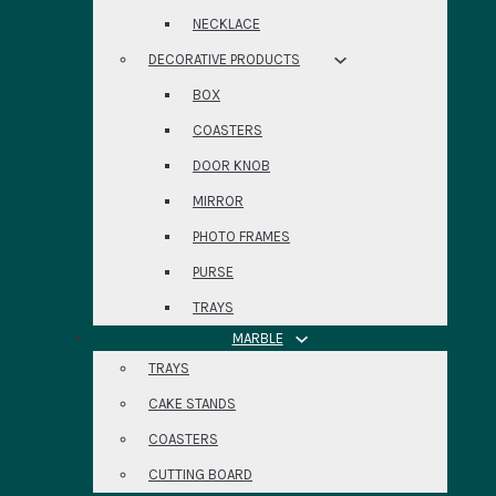
NECKLACE
DECORATIVE PRODUCTS
BOX
COASTERS
DOOR KNOB
MIRROR
PHOTO FRAMES
PURSE
TRAYS
MARBLE
TRAYS
CAKE STANDS
COASTERS
CUTTING BOARD