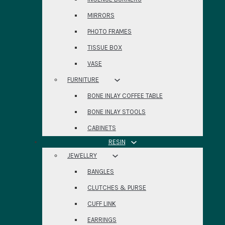
MIRRORS
PHOTO FRAMES
TISSUE BOX
VASE
FURNITURE
BONE INLAY COFFEE TABLE
BONE INLAY STOOLS
CABINETS
RESIN
JEWELLRY
BANGLES
CLUTCHES & PURSE
CUFF LINK
EARRINGS