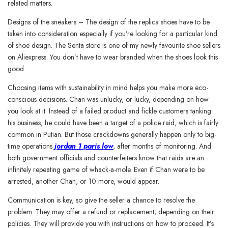
related matters.
Designs of the sneakers – The design of the replica shoes have to be
taken into consideration especially if you’re looking for a particular kind
of shoe design. The Senta store is one of my newly favourite shoe sellers
on Aliexpress. You don’t have to wear branded when the shoes look this
good.
Choosing items with sustainability in mind helps you make more eco-
conscious decisions. Chan was unlucky, or lucky, depending on how
you look at it. Instead of a failed product and fickle customers tanking
his business, he could have been a target of a police raid, which is fairly
common in Putian. But those crackdowns generally happen only to big-
time operations
jordan 1 paris low
, after months of monitoring. And
both government officials and counterfeiters know that raids are an
infinitely repeating game of whack-a-mole. Even if Chan were to be
arrested, another Chan, or 10 more, would appear.
Communication is key, so give the seller a chance to resolve the
problem. They may offer a refund or replacement, depending on their
policies. They will provide you with instructions on how to proceed. It’s