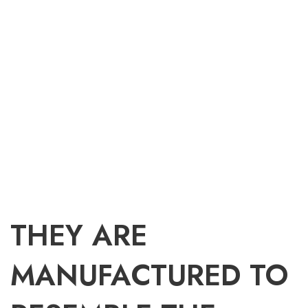
THEY ARE
MANUFACTURED TO