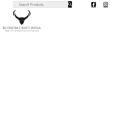
Search ...