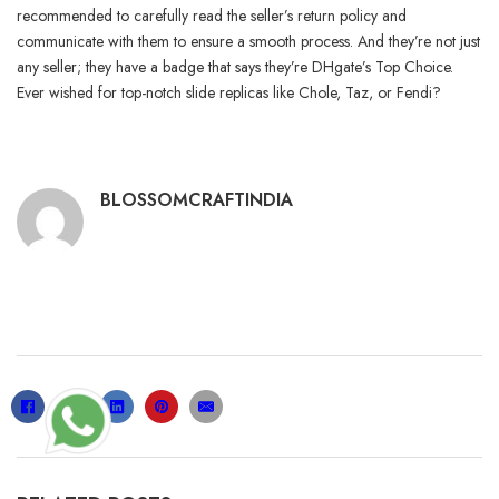
recommended to carefully read the seller’s return policy and
communicate with them to ensure a smooth process. And they’re not just
any seller; they have a badge that says they’re DHgate’s Top Choice.
Ever wished for top-notch slide replicas like Chole, Taz, or Fendi?
BLOSSOMCRAFTINDIA