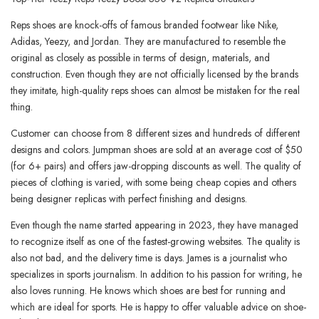
Reps shoes are knock-offs of famous branded footwear like Nike,
Adidas, Yeezy, and Jordan. They are manufactured to resemble the
original as closely as possible in terms of design, materials, and
construction. Even though they are not officially licensed by the brands
they imitate, high-quality reps shoes can almost be mistaken for the real
thing.
Customer can choose from 8 different sizes and hundreds of different
designs and colors. Jumpman shoes are sold at an average cost of $50
(for 6+ pairs) and offers jaw-dropping discounts as well. The quality of
pieces of clothing is varied, with some being cheap copies and others
being designer replicas with perfect finishing and designs.
Even though the name started appearing in 2023, they have managed
to recognize itself as one of the fastest-growing websites. The quality is
also not bad, and the delivery time is days. James is a journalist who
specializes in sports journalism. In addition to his passion for writing, he
also loves running. He knows which shoes are best for running and
which are ideal for sports. He is happy to offer valuable advice on shoe-