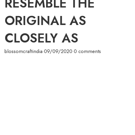
RESEMBLE THE
ORIGINAL AS
CLOSELY AS
blossomcraftindia
·
09/09/2020
·
0 comments