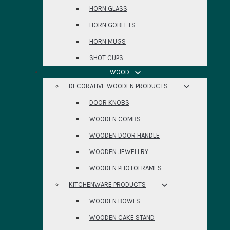
HORN GLASS
HORN GOBLETS
HORN MUGS
SHOT CUPS
WOOD
DECORATIVE WOODEN PRODUCTS
DOOR KNOBS
WOODEN COMBS
WOODEN DOOR HANDLE
WOODEN JEWELLRY
WOODEN PHOTOFRAMES
KITCHENWARE PRODUCTS
WOODEN BOWLS
WOODEN CAKE STAND