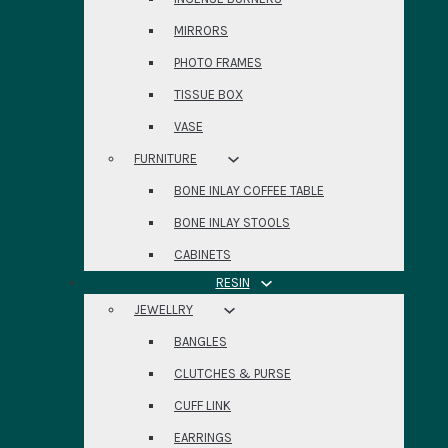
MIRRORS
PHOTO FRAMES
TISSUE BOX
VASE
FURNITURE
BONE INLAY COFFEE TABLE
BONE INLAY STOOLS
CABINETS
RESIN
JEWELLRY
BANGLES
CLUTCHES & PURSE
CUFF LINK
EARRINGS