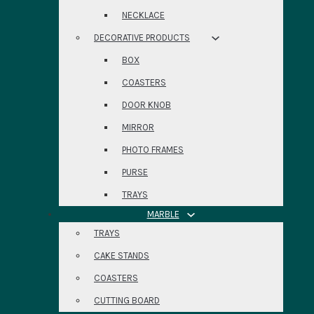
NECKLACE
DECORATIVE PRODUCTS
BOX
COASTERS
DOOR KNOB
MIRROR
PHOTO FRAMES
PURSE
TRAYS
MARBLE
TRAYS
CAKE STANDS
COASTERS
CUTTING BOARD