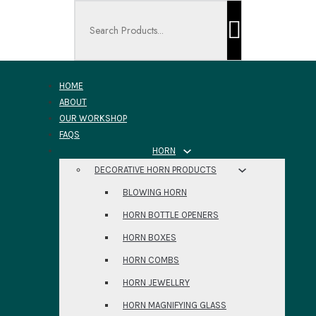
Search ...
HOME
ABOUT
OUR WORKSHOP
FAQS
HORN
DECORATIVE HORN PRODUCTS
BLOWING HORN
HORN BOTTLE OPENERS
HORN BOXES
HORN COMBS
HORN JEWELLRY
HORN MAGNIFYING GLASS