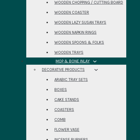
WOODEN CHOPPING / CUTTING BOARD
WOODEN COASTER
WOODEN LAZY SUSAN TRAYS
WOODEN NAPKIN RINGS
WOODEN SPOONS & FOLKS
WOODEN TRAYS
MOP & BONE INLAY
DECORATIVE PRODUCTS
ARABIC TRAY SETS
BOXES
CAKE STANDS
COASTERS
COMB
FLOWER VASE
INCENSE BURNERS