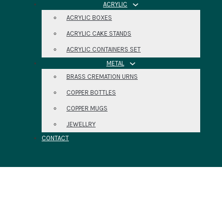
ACRYLIC
ACRYLIC BOXES
ACRYLIC CAKE STANDS
ACRYLIC CONTAINERS SET
METAL
BRASS CREMATION URNS
COPPER BOTTLES
COPPER MUGS
JEWELLRY
CONTACT