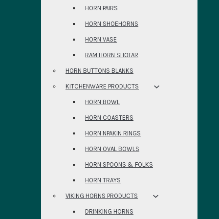
HORN PAIRS
HORN SHOEHORNS
HORN VASE
RAM HORN SHOFAR
HORN BUTTONS BLANKS
KITCHENWARE PRODUCTS
HORN BOWL
HORN COASTERS
HORN NPAKIN RINGS
HORN OVAL BOWLS
HORN SPOONS & FOLKS
HORN TRAYS
VIKING HORNS PRODUCTS
DRINKING HORNS