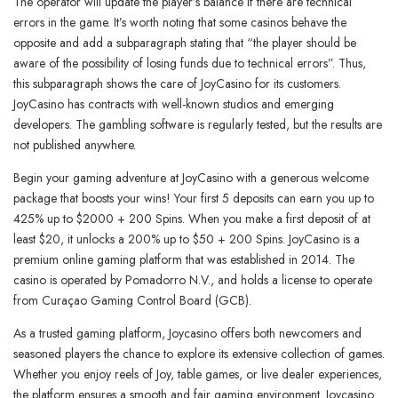
The operator will update the player’s balance if there are technical
errors in the game. It’s worth noting that some casinos behave the
opposite and add a subparagraph stating that “the player should be
aware of the possibility of losing funds due to technical errors”. Thus,
this subparagraph shows the care of JoyCasino for its customers.
JoyCasino has contracts with well-known studios and emerging
developers. The gambling software is regularly tested, but the results are
not published anywhere.
Begin your gaming adventure at JoyCasino with a generous welcome
package that boosts your wins! Your first 5 deposits can earn you up to
425% up to $2000 + 200 Spins. When you make a first deposit of at
least $20, it unlocks a 200% up to $50 + 200 Spins. JoyCasino is a
premium online gaming platform that was established in 2014. The
casino is operated by Pomadorro N.V., and holds a license to operate
from Curaçao Gaming Control Board (GCB).
As a trusted gaming platform, Joycasino offers both newcomers and
seasoned players the chance to explore its extensive collection of games.
Whether you enjoy reels of Joy, table games, or live dealer experiences,
the platform ensures a smooth and fair gaming environment. Joycasino