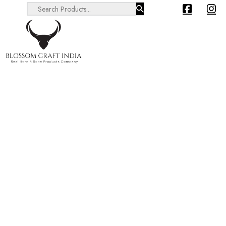
Search ...