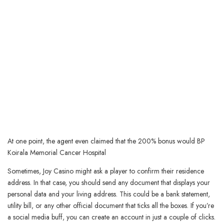
At one point, the agent even claimed that the 200% bonus would BP
Koirala Memorial Cancer Hospital
Sometimes, Joy Casino might ask a player to confirm their residence
address. In that case, you should send any document that displays your
personal data and your living address. This could be a bank statement,
utility bill, or any other official document that ticks all the boxes. If you’re
a social media buff, you can create an account in just a couple of clicks.