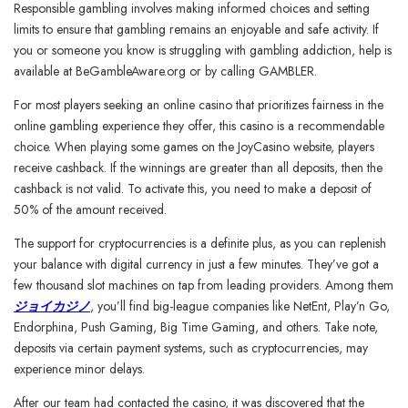
Responsible gambling involves making informed choices and setting
limits to ensure that gambling remains an enjoyable and safe activity. If
you or someone you know is struggling with gambling addiction, help is
available at BeGambleAware.org or by calling GAMBLER.
For most players seeking an online casino that prioritizes fairness in the
online gambling experience they offer, this casino is a recommendable
choice. When playing some games on the JoyCasino website, players
receive cashback. If the winnings are greater than all deposits, then the
cashback is not valid. To activate this, you need to make a deposit of
50% of the amount received.
The support for cryptocurrencies is a definite plus, as you can replenish
your balance with digital currency in just a few minutes. They’ve got a
few thousand slot machines on tap from leading providers. Among them
ジョイカジノ
, you’ll find big-league companies like NetEnt, Play’n Go,
Endorphina, Push Gaming, Big Time Gaming, and others. Take note,
deposits via certain payment systems, such as cryptocurrencies, may
experience minor delays.
After our team had contacted the casino, it was discovered that the