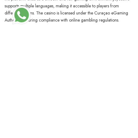
supports multiple languages, making it accessible to players from
different regions. The casino is licensed under the Curaçao eGaming
Authority, ensuring compliance with online gambling regulations.
BLOSSOMCRAFTINDIA
RELATED POSTS