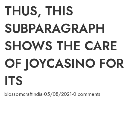
THUS, THIS
SUBPARAGRAPH
SHOWS THE CARE
OF JOYCASINO FOR
ITS
blossomcraftindia
·
05/08/2021
·
0 comments