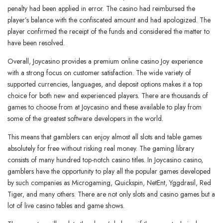
penalty had been applied in error. The casino had reimbursed the
player’s balance with the confiscated amount and had apologized. The
player confirmed the receipt of the funds and considered the matter to
have been resolved.
Overall, Joycasino provides a premium online casino Joy experience
with a strong focus on customer satisfaction. The wide variety of
supported currencies, languages, and deposit options makes it a top
choice for both new and experienced players. There are thousands of
games to choose from at Joycasino and these available to play from
some of the greatest software developers in the world.
This means that gamblers can enjoy almost all slots and table games
absolutely for free without risking real money. The gaming library
consists of many hundred top-notch casino titles. In Joycasino casino,
gamblers have the opportunity to play all the popular games developed
by such companies as Microgaming, Quickspin, NetEnt, Yggdrasil, Red
Tiger, and many others. There are not only slots and casino games but a
lot of live casino tables and game shows.