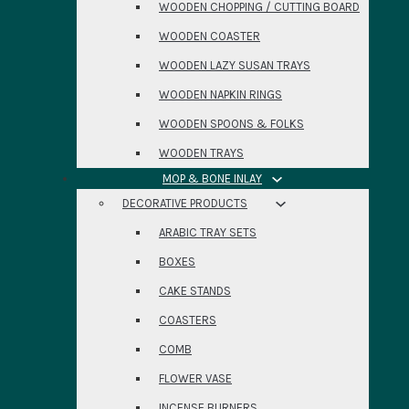
WOODEN CHOPPING / CUTTING BOARD
WOODEN COASTER
WOODEN LAZY SUSAN TRAYS
WOODEN NAPKIN RINGS
WOODEN SPOONS & FOLKS
WOODEN TRAYS
MOP & BONE INLAY
DECORATIVE PRODUCTS
ARABIC TRAY SETS
BOXES
CAKE STANDS
COASTERS
COMB
FLOWER VASE
INCENSE BURNERS