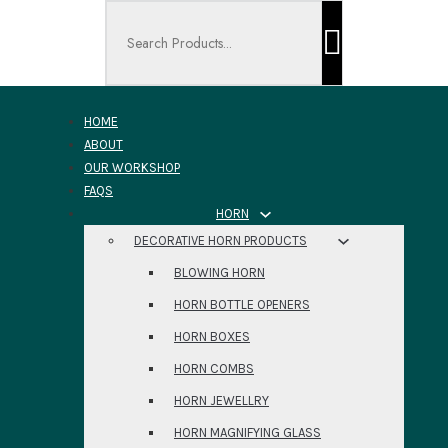
Search ...
HOME
ABOUT
OUR WORKSHOP
FAQS
HORN
DECORATIVE HORN PRODUCTS
BLOWING HORN
HORN BOTTLE OPENERS
HORN BOXES
HORN COMBS
HORN JEWELLRY
HORN MAGNIFYING GLASS