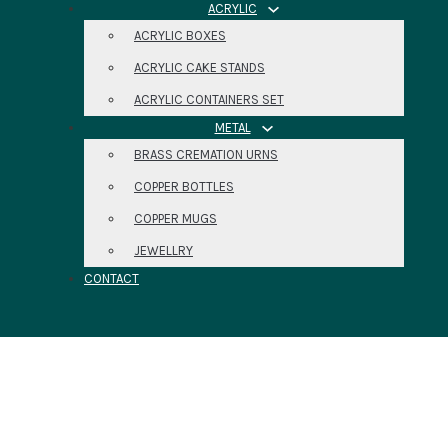
ACRYLIC
ACRYLIC BOXES
ACRYLIC CAKE STANDS
ACRYLIC CONTAINERS SET
METAL
BRASS CREMATION URNS
COPPER BOTTLES
COPPER MUGS
JEWELLRY
CONTACT