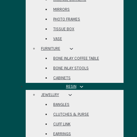
MIRRORS
PHOTO FRAMES
TISSUE BOX
VASE
FURNITURE
BONE INLAY COFFEE TABLE
BONE INLAY STOOLS
CABINETS
RESIN
JEWELLRY
BANGLES
CLUTCHES & PURSE
CUFF LINK
EARRINGS