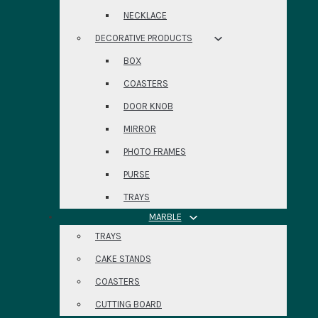
NECKLACE
DECORATIVE PRODUCTS
BOX
COASTERS
DOOR KNOB
MIRROR
PHOTO FRAMES
PURSE
TRAYS
MARBLE
TRAYS
CAKE STANDS
COASTERS
CUTTING BOARD