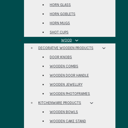
HORN GLASS
HORN GOBLETS
HORN MUGS
SHOT CUPS
WOOD
DECORATIVE WOODEN PRODUCTS
DOOR KNOBS
WOODEN COMBS
WOODEN DOOR HANDLE
WOODEN JEWELLRY
WOODEN PHOTOFRAMES
KITCHENWARE PRODUCTS
WOODEN BOWLS
WOODEN CAKE STAND