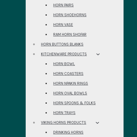
HORN PAIRS
HORN SHOEHORNS
HORN VASE
RAM HORN SHOFAR
HORN BUTTONS BLANKS
KITCHENWARE PRODUCTS
HORN BOWL
HORN COASTERS
HORN NPAKIN RINGS
HORN OVAL BOWLS
HORN SPOONS & FOLKS
HORN TRAYS
VIKING HORNS PRODUCTS
DRINKING HORNS