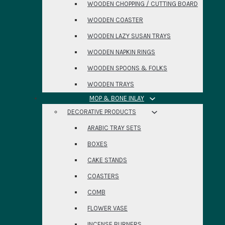
WOODEN CHOPPING / CUTTING BOARD
WOODEN COASTER
WOODEN LAZY SUSAN TRAYS
WOODEN NAPKIN RINGS
WOODEN SPOONS & FOLKS
WOODEN TRAYS
MOP & BONE INLAY
DECORATIVE PRODUCTS
ARABIC TRAY SETS
BOXES
CAKE STANDS
COASTERS
COMB
FLOWER VASE
INCENSE BURNERS