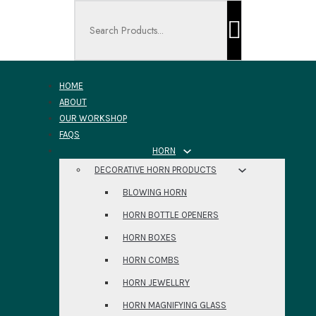
Search ...
HOME
ABOUT
OUR WORKSHOP
FAQS
HORN
DECORATIVE HORN PRODUCTS
BLOWING HORN
HORN BOTTLE OPENERS
HORN BOXES
HORN COMBS
HORN JEWELLRY
HORN MAGNIFYING GLASS