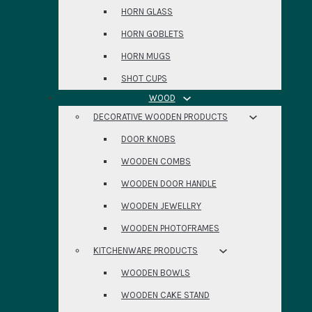
HORN GLASS
HORN GOBLETS
HORN MUGS
SHOT CUPS
WOOD
DECORATIVE WOODEN PRODUCTS
DOOR KNOBS
WOODEN COMBS
WOODEN DOOR HANDLE
WOODEN JEWELLRY
WOODEN PHOTOFRAMES
KITCHENWARE PRODUCTS
WOODEN BOWLS
WOODEN CAKE STAND