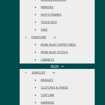
MIRRORS
PHOTO FRAMES
TISSUE BOX
VASE
FURNITURE
BONE INLAY COFFEE TABLE
BONE INLAY STOOLS
CABINETS
RESIN
JEWELLRY
BANGLES
CLUTCHES & PURSE
CUFF LINK
EARRINGS