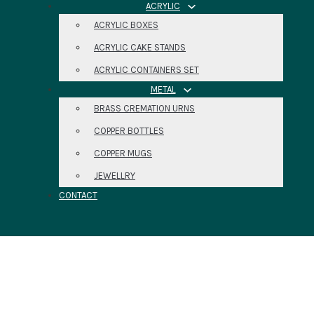
ACRYLIC
ACRYLIC BOXES
ACRYLIC CAKE STANDS
ACRYLIC CONTAINERS SET
METAL
BRASS CREMATION URNS
COPPER BOTTLES
COPPER MUGS
JEWELLRY
CONTACT