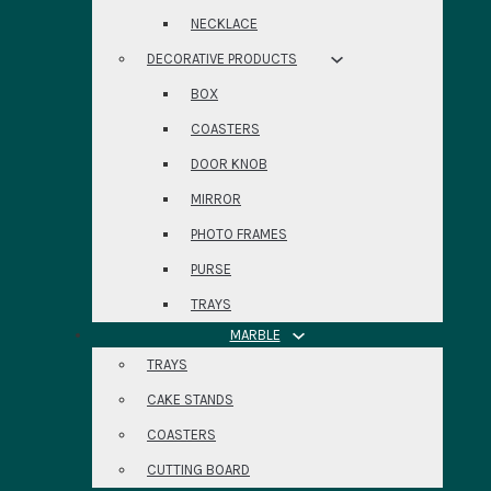
NECKLACE
DECORATIVE PRODUCTS
BOX
COASTERS
DOOR KNOB
MIRROR
PHOTO FRAMES
PURSE
TRAYS
MARBLE
TRAYS
CAKE STANDS
COASTERS
CUTTING BOARD