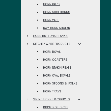
HORN PAIRS
HORN SHOEHORNS
HORN VASE
RAM HORN SHOFAR
HORN BUTTONS BLANKS
KITCHENWARE PRODUCTS
HORN BOWL
HORN COASTERS
HORN NPAKIN RINGS
HORN OVAL BOWLS
HORN SPOONS & FOLKS
HORN TRAYS
VIKING HORNS PRODUCTS
DRINKING HORNS