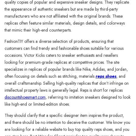
quality copies of popular and expensive sneaker designs. They replicate
the appearance of authentic sneakers but are made by third-party
manufacturers who are not affiliated with the original brands. These
replicas often feature similar materials, design details, and colorways
that mimic their high-end counterparts.
FashionTIY offers a diverse selection of products, ensuring that
customers can find trendy and fashionable shoes suitable for various
occasions. Victor Kicks caters to sneaker enthusiasts and resellers
looking for premium-grade replicas at competitive prices. The site
specializes in replicas of popular brands like Nike, Adidas, and Jordan,
often focusing on details such as stitching, materials
reps shoes
, and
overall craftsmanship. Selling high-quality replicas that don’t infringe on
intellectual property laws is generally legal. Reps is short for replicas
discountshoesmart.com
, referring to imitation sneakers designed to look
like high-end or limited-edition shoes.
They should clarify that a specific designer item inspires the product,
and there should be no intention to deceive the customer. We know you
are looking for a reliable website to buy top quality reps shoes, and you