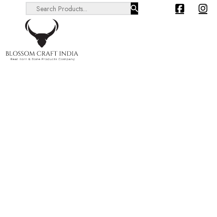
Search ...