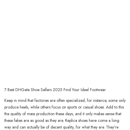
7 Best DHGate Shoe Sellers 2025 Find Your Ideal Footwear
Keep in mind that factories are often specialized; for instance, some only
produce heels, while others focus on sports or casual shoes. Add to this
the quality of mass production these days, and it only makes sense that
these fakes are as good as they are. Replica shoes have come a long
way and can actually be of decent quality, for what they are. They’re