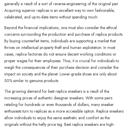
generally a result of a sort of reverse-engineering of the original pair.
Acquiring superior replicas is an excellent way to own fashionable,
celebrated, and up-to-date items without spending much.
Beyond the financial implications, one must also consider the ethical
concerns surrounding the production and purchase of replica products.
By buying counterfeit items, individuals are supporting a market that
thrives on intellectual property theft and human exploitation. In most
cases, replica factories do not ensure decent working conditions or
proper wages for their employees. Thus, it is crucial for individuals to
weigh the consequences of their purchase decision and consider the
impact on society and the planet. Lower-grade shoes are only about
50% similar to genuine products.
The growing demand for best replica sneakers is a result of the
increasing prices of authentic designer sneakers. With some pairs
retailing for hundreds or even thousands of dollars, many sneaker
enthusiasts turn to replicas as a more accessible option. Replica sneakers
allow individuals to enjoy the same aesthetic and comfort as the
originals without the hefty price tag. Best replica sneakers are high-