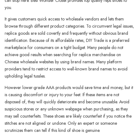
can stop here. Best Wonder Closet proivdes top quality reps shoes to
you.
It gives customers quick access to wholesale vendors and lets them
browse through different product categories. To circumvent legal issues,
replica goods are sold covertly and frequently without obvious brand
identification. Because of its affordable rates, DIY Trade is a preferred
marketplace for consumers on a tight budget. Many people do not
achieve good results when searching for replica merchandise on
Chinese wholesale websites by using brand names. Many platform
providers tend to restrict access to well-known brand names to avoid
upholding legal tussles.
However lower-grade AAA products would save time and money, but it
is causing discomfort or injury to your feet. If these items are not
disposed of, they will quickly deteriorate and become unusable. Avoid
suspicious stores or any unknown webpage when purchasing, as they
may sell counterfeits. These shoes are likely counterfeit if you notice the
stitches are not aligned or undone. Only an expert or someone
scrutinizes them can tell if this kind of shoe is genuine.