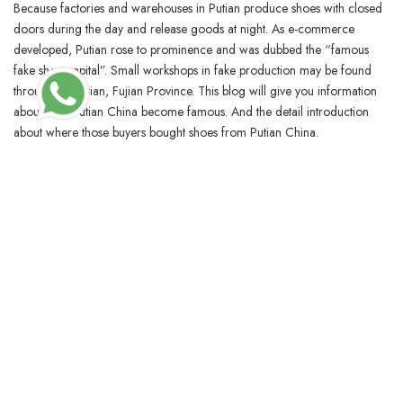
Because factories and warehouses in Putian produce shoes with closed
doors during the day and release goods at night. As e-commerce
developed, Putian rose to prominence and was dubbed the “famous
fake shoe capital”. Small workshops in fake production may be found
throughout Putian, Fujian Province. This blog will give you information
about how Putian China become famous. And the detail introduction
about where those buyers bought shoes from Putian China.
BLOSSOMCRAFTINDIA