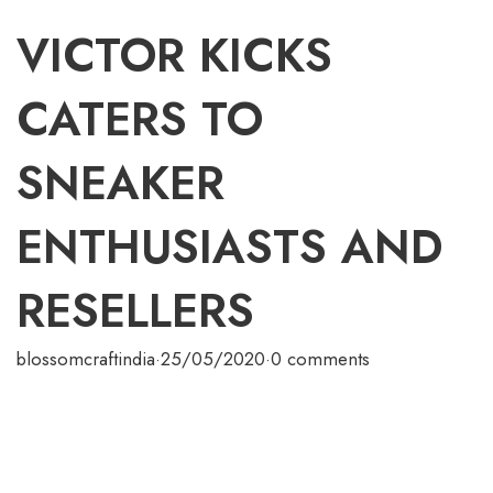
VICTOR KICKS
CATERS TO
SNEAKER
ENTHUSIASTS AND
RESELLERS
blossomcraftindia
·
25/05/2020
·
0 comments