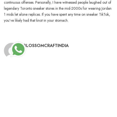
continuous offenses. Personally, I have witnessed people laughed out of
legendary Toronto sneaker stores in the mid-2000s for wearing Jordan
1 mids let alone replicas. If you have spent any time on sneaker TikTok,
you’ve likely had that knot in your stomach.
BLOSSOMCRAFTINDIA
RELATED POSTS