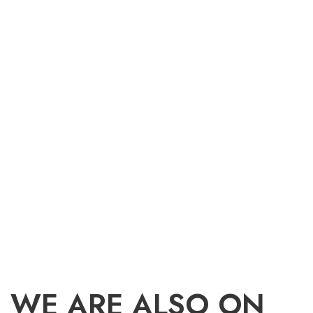
WE ARE ALSO ON