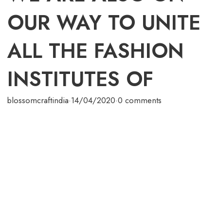
OUR WAY TO UNITE
ALL THE FASHION
INSTITUTES OF
blossomcraftindia
·
14/04/2020
·
0 comments