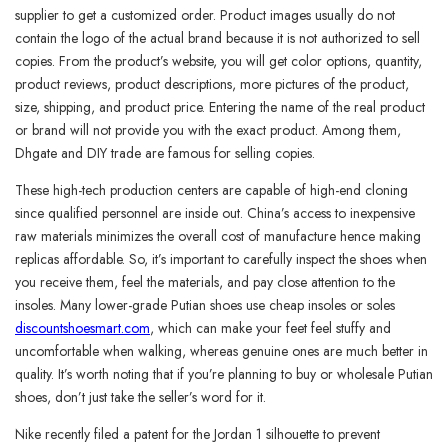
supplier to get a customized order. Product images usually do not
contain the logo of the actual brand because it is not authorized to sell
copies. From the product’s website, you will get color options, quantity,
product reviews, product descriptions, more pictures of the product,
size, shipping, and product price. Entering the name of the real product
or brand will not provide you with the exact product. Among them,
Dhgate and DIY trade are famous for selling copies.
These high-tech production centers are capable of high-end cloning
since qualified personnel are inside out. China’s access to inexpensive
raw materials minimizes the overall cost of manufacture hence making
replicas affordable. So, it’s important to carefully inspect the shoes when
you receive them, feel the materials, and pay close attention to the
insoles. Many lower-grade Putian shoes use cheap insoles or soles
discountshoesmart.com
, which can make your feet feel stuffy and
uncomfortable when walking, whereas genuine ones are much better in
quality. It’s worth noting that if you’re planning to buy or wholesale Putian
shoes, don’t just take the seller’s word for it.
Nike recently filed a patent for the Jordan 1 silhouette to prevent