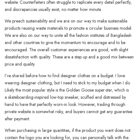
website. Counterfeiters often struggle to replicate every detail perfectly,
and discrepancies usually exist, no matter how minute.
We preach sustainability and we are on our way to make sustainable
products reusing waste materials to promote a circular business model.
We are also on our way to unite all the fashion institutes of Bangladesh
and other countries to give the momentum to encourage and to be
encouraged. The overall customer experiences are good, with slight
dissatisfaction with quality. These are a step up and a good mix between
price and quality.
I’ve shared before how to find designer clothes on a budget. I love
wearing designer clothing, but I need to stick to my budget when I do.
Likely the most popular style is the Golden Goose super-star, which is
a skateboarding-inspired low-top sneaker, scuffed and distressed by
hand to have that perfectly worn-in look. However, trading through
private website is somewhat risky, and buyers cannot get any guarantee
after payment.
When purchasing in large quantities, if the product you want does not
contain the logo you are looking for, you can personally talk with the