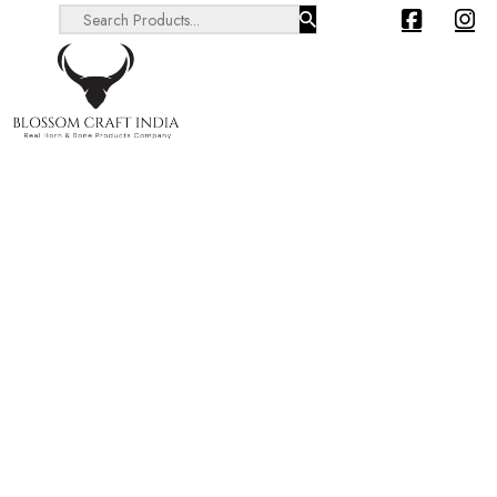
Search ...