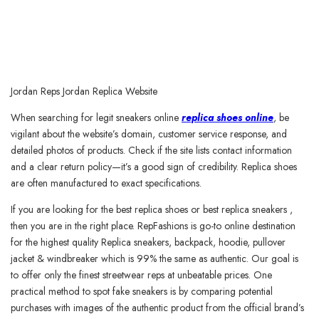
Jordan Reps Jordan Replica Website
When searching for legit sneakers online
replica shoes online
, be
vigilant about the website’s domain, customer service response, and
detailed photos of products. Check if the site lists contact information
and a clear return policy—it’s a good sign of credibility. Replica shoes
are often manufactured to exact specifications.
If you are looking for the best replica shoes or best replica sneakers ,
then you are in the right place. RepFashions is go-to online destination
for the highest quality Replica sneakers, backpack, hoodie, pullover
jacket & windbreaker which is 99% the same as authentic. Our goal is
to offer only the finest streetwear reps at unbeatable prices. One
practical method to spot fake sneakers is by comparing potential
purchases with images of the authentic product from the official brand’s