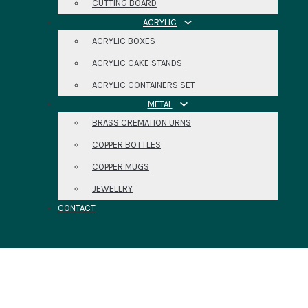
CUTTING BOARD
ACRYLIC
ACRYLIC BOXES
ACRYLIC CAKE STANDS
ACRYLIC CONTAINERS SET
METAL
BRASS CREMATION URNS
COPPER BOTTLES
COPPER MUGS
JEWELLRY
CONTACT