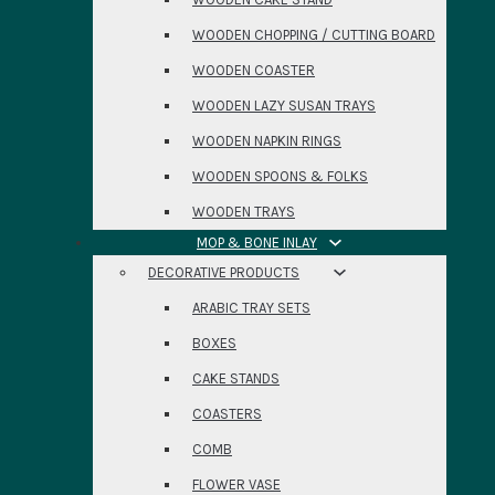
WOODEN CHOPPING / CUTTING BOARD
WOODEN COASTER
WOODEN LAZY SUSAN TRAYS
WOODEN NAPKIN RINGS
WOODEN SPOONS & FOLKS
WOODEN TRAYS
MOP & BONE INLAY
DECORATIVE PRODUCTS
ARABIC TRAY SETS
BOXES
CAKE STANDS
COASTERS
COMB
FLOWER VASE