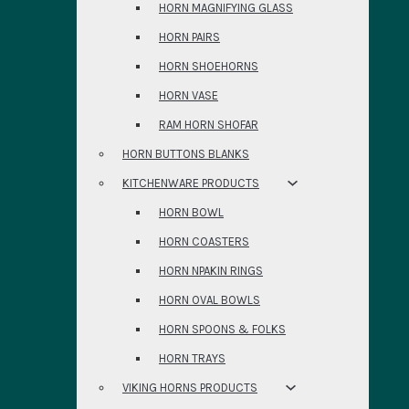
HORN MAGNIFYING GLASS
HORN PAIRS
HORN SHOEHORNS
HORN VASE
RAM HORN SHOFAR
HORN BUTTONS BLANKS
KITCHENWARE PRODUCTS
HORN BOWL
HORN COASTERS
HORN NPAKIN RINGS
HORN OVAL BOWLS
HORN SPOONS & FOLKS
HORN TRAYS
VIKING HORNS PRODUCTS