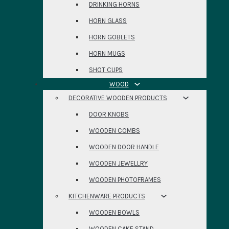
DRINKING HORNS
HORN GLASS
HORN GOBLETS
HORN MUGS
SHOT CUPS
WOOD
DECORATIVE WOODEN PRODUCTS
DOOR KNOBS
WOODEN COMBS
WOODEN DOOR HANDLE
WOODEN JEWELLRY
WOODEN PHOTOFRAMES
KITCHENWARE PRODUCTS
WOODEN BOWLS
WOODEN CAKE STAND