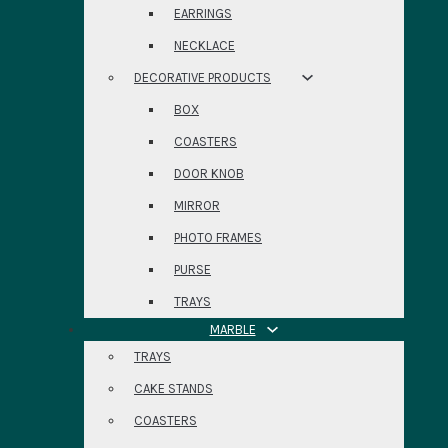
EARRINGS
NECKLACE
DECORATIVE PRODUCTS
BOX
COASTERS
DOOR KNOB
MIRROR
PHOTO FRAMES
PURSE
TRAYS
MARBLE
TRAYS
CAKE STANDS
COASTERS