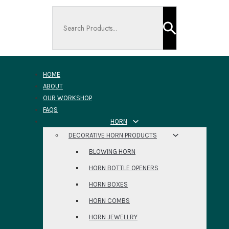
Search ...
HOME
ABOUT
OUR WORKSHOP
FAQS
HORN
DECORATIVE HORN PRODUCTS
BLOWING HORN
HORN BOTTLE OPENERS
HORN BOXES
HORN COMBS
HORN JEWELLRY