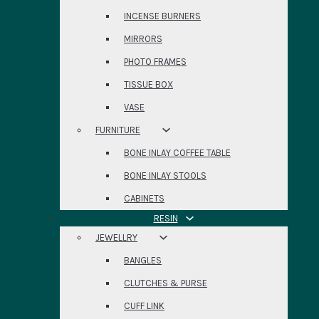
INCENSE BURNERS
MIRRORS
PHOTO FRAMES
TISSUE BOX
VASE
FURNITURE
BONE INLAY COFFEE TABLE
BONE INLAY STOOLS
CABINETS
RESIN
JEWELLRY
BANGLES
CLUTCHES & PURSE
CUFF LINK