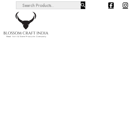
Search ...