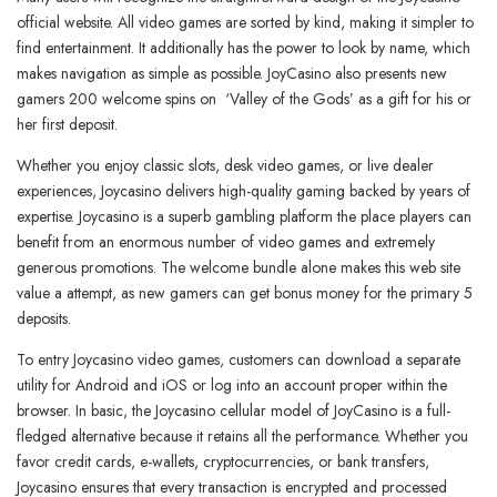
official website. All video games are sorted by kind, making it simpler to
find entertainment. It additionally has the power to look by name, which
makes navigation as simple as possible. JoyCasino also presents new
gamers 200 welcome spins on ‘Valley of the Gods’ as a gift for his or
her first deposit.
Whether you enjoy classic slots, desk video games, or live dealer
experiences, Joycasino delivers high-quality gaming backed by years of
expertise. Joycasino is a superb gambling platform the place players can
benefit from an enormous number of video games and extremely
generous promotions. The welcome bundle alone makes this web site
value a attempt, as new gamers can get bonus money for the primary 5
deposits.
To entry Joycasino video games, customers can download a separate
utility for Android and iOS or log into an account proper within the
browser. In basic, the Joycasino cellular model of JoyCasino is a full-
fledged alternative because it retains all the performance. Whether you
favor credit cards, e-wallets, cryptocurrencies, or bank transfers,
Joycasino ensures that every transaction is encrypted and processed