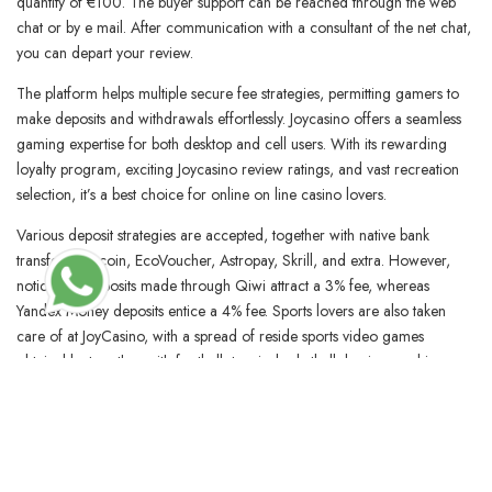
quantity of €100. The buyer support can be reached through the web
chat or by e mail. After communication with a consultant of the net chat,
you can depart your review.
The platform helps multiple secure fee strategies, permitting gamers to
make deposits and withdrawals effortlessly. Joycasino offers a seamless
gaming expertise for both desktop and cell users. With its rewarding
loyalty program, exciting Joycasino review ratings, and vast recreation
selection, it’s a best choice for online on line casino lovers.
Various deposit strategies are accepted, together with native bank
transfers, Litecoin, EcoVoucher, Astropay, Skrill, and extra. However,
notice that deposits made through Qiwi attract a 3% fee, whereas
Yandex Money deposits entice a 4% fee. Sports lovers are also taken
care of at JoyCasino, with a spread of reside sports video games
obtainable, together with football, tennis, basketball, boxing, and ice
hockey amongst others. JoyCasino is a premium on-line gaming platform
that was established in 2014.