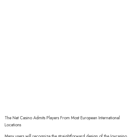
The Net Casino Admits Players From Most European International
Locations
Many users will recognize the straightforward design of the Joycasino