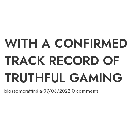
WITH A CONFIRMED
TRACK RECORD OF
TRUTHFUL GAMING
blossomcraftindia
·
07/03/2022
·
0 comments