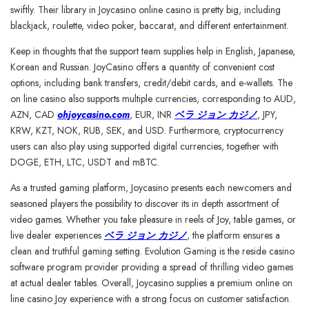
swiftly. Their library in Joycasino online casino is pretty big, including
blackjack, roulette, video poker, baccarat, and different entertainment.
Keep in thoughts that the support team supplies help in English, Japanese,
Korean and Russian. JoyCasino offers a quantity of convenient cost
options, including bank transfers, credit/debit cards, and e-wallets. The
on line casino also supports multiple currencies, corresponding to AUD,
AZN, CAD
ohjoycasino.com
, EUR, INR
ベラ ジョン カジノ
, JPY,
KRW, KZT, NOK, RUB, SEK, and USD. Furthermore, cryptocurrency
users can also play using supported digital currencies, together with
DOGE, ETH, LTC, USDT and mBTC.
As a trusted gaming platform, Joycasino presents each newcomers and
seasoned players the possibility to discover its in depth assortment of
video games. Whether you take pleasure in reels of Joy, table games, or
live dealer experiences
ベラ ジョン カジノ
, the platform ensures a
clean and truthful gaming setting. Evolution Gaming is the reside casino
software program provider providing a spread of thrilling video games
at actual dealer tables. Overall, Joycasino supplies a premium online on
line casino Joy experience with a strong focus on customer satisfaction.