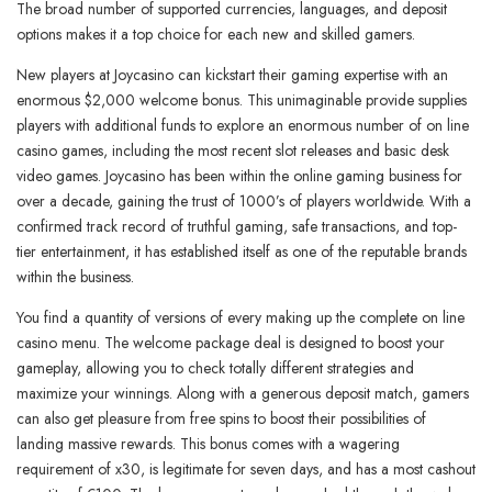
The broad number of supported currencies, languages, and deposit
options makes it a top choice for each new and skilled gamers.
New players at Joycasino can kickstart their gaming expertise with an
enormous $2,000 welcome bonus. This unimaginable provide supplies
players with additional funds to explore an enormous number of on line
casino games, including the most recent slot releases and basic desk
video games. Joycasino has been within the online gaming business for
over a decade, gaining the trust of 1000’s of players worldwide. With a
confirmed track record of truthful gaming, safe transactions, and top-
tier entertainment, it has established itself as one of the reputable brands
within the business.
You find a quantity of versions of every making up the complete on line
casino menu. The welcome package deal is designed to boost your
gameplay, allowing you to check totally different strategies and
maximize your winnings. Along with a generous deposit match, gamers
can also get pleasure from free spins to boost their possibilities of
landing massive rewards. This bonus comes with a wagering
requirement of x30, is legitimate for seven days, and has a most cashout