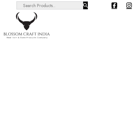
Search ...