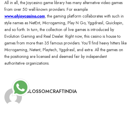
All in all, the Joycasino game library has many alternative video games
from over 50 well-known providers. For example
www.ohjoycasino.com
, the gaming platform collaborates with such in
style names as NetEnt, Microgaming, Play N Go, Yggdrasil, Quickspin,
and so forth. In turn, the collection of live games is introduced by
Evolution Gaming and Real Dealer. Right now, this casino is house to
games from more than 35 famous providers. You’ll find heavy hitters like
Microgaming, Netent, Playtech, Yggdrasil, and extra. All the games on
the positioning are licensed and deemed fair by independent
authoritative organizations.
BLOSSOMCRAFTINDIA