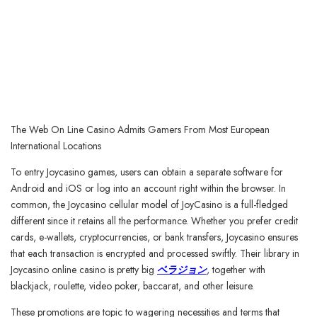
The Web On Line Casino Admits Gamers From Most European
International Locations
To entry Joycasino games, users can obtain a separate software for
Android and iOS or log into an account right within the browser. In
common, the Joycasino cellular model of JoyCasino is a full-fledged
different since it retains all the performance. Whether you prefer credit
cards, e-wallets, cryptocurrencies, or bank transfers, Joycasino ensures
that each transaction is encrypted and processed swiftly. Their library in
Joycasino online casino is pretty big
ベラジョン
, together with
blackjack, roulette, video poker, baccarat, and other leisure.
These promotions are topic to wagering necessities and terms that