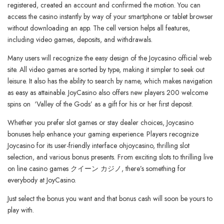
registered, created an account and confirmed the motion. You can
access the casino instantly by way of your smartphone or tablet browser
without downloading an app. The cell version helps all features,
including video games, deposits, and withdrawals.
Many users will recognize the easy design of the Joycasino official web
site. All video games are sorted by type, making it simpler to seek out
leisure. It also has the ability to search by name, which makes navigation
as easy as attainable. JoyCasino also offers new players 200 welcome
spins on ‘Valley of the Gods’ as a gift for his or her first deposit.
Whether you prefer slot games or stay dealer choices, Joycasino
bonuses help enhance your gaming experience. Players recognize
Joycasino for its user-friendly interface ohjoycasino, thrilling slot
selection, and various bonus presents. From exciting slots to thrilling live
on line casino games クイーン カジノ, there’s something for
everybody at JoyCasino.
Just select the bonus you want and that bonus cash will soon be yours to
play with.