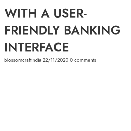
WITH A USER-
FRIENDLY BANKING
INTERFACE
blossomcraftindia
·
22/11/2020
·
0 comments