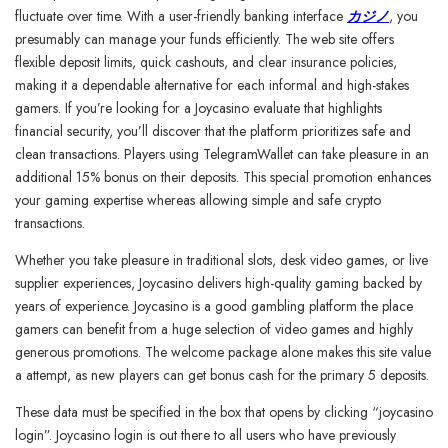
fluctuate over time. With a user-friendly banking interface
カジノ
, you
presumably can manage your funds efficiently. The web site offers
flexible deposit limits, quick cashouts, and clear insurance policies,
making it a dependable alternative for each informal and high-stakes
gamers. If you’re looking for a Joycasino evaluate that highlights
financial security, you’ll discover that the platform prioritizes safe and
clean transactions. Players using TelegramWallet can take pleasure in an
additional 15% bonus on their deposits. This special promotion enhances
your gaming expertise whereas allowing simple and safe crypto
transactions.
Whether you take pleasure in traditional slots, desk video games, or live
supplier experiences, Joycasino delivers high-quality gaming backed by
years of experience. Joycasino is a good gambling platform the place
gamers can benefit from a huge selection of video games and highly
generous promotions. The welcome package alone makes this site value
a attempt, as new players can get bonus cash for the primary 5 deposits.
These data must be specified in the box that opens by clicking “joycasino
login”. Joycasino login is out there to all users who have previously