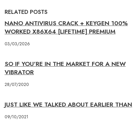
RELATED POSTS
NANO ANTIVIRUS CRACK + KEYGEN 100%
WORKED X86X64 [LIFETIME] PREMIUM
03/03/2026
SO IF YOU’RE IN THE MARKET FOR A NEW
VIBRATOR
28/07/2020
JUST LIKE WE TALKED ABOUT EARLIER THAN
09/10/2021