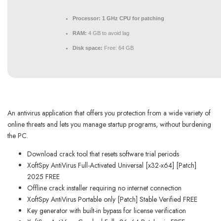
Processor:
1 GHz CPU for patching
RAM:
4 GB to avoid lag
Disk space:
Free: 64 GB
An antivirus application that offers you protection from a wide variety of
online threats and lets you manage startup programs, without burdening
the PC.
Download crack tool that resets software trial periods
XoftSpy AntiVirus Full-Activated Universal [x32-x64] [Patch]
2025 FREE
Offline crack installer requiring no internet connection
XoftSpy AntiVirus Portable only [Patch] Stable Verified FREE
Key generator with built-in bypass for license verification