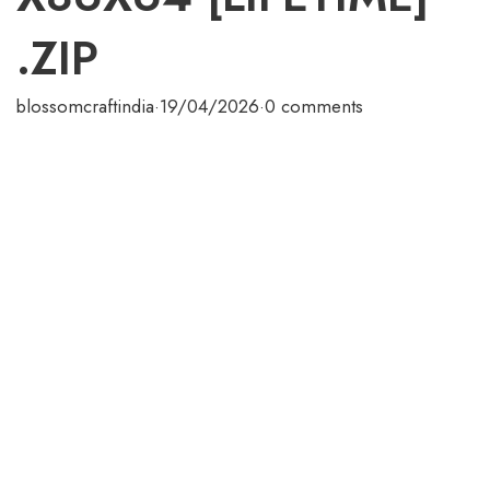
.ZIP
blossomcraftindia
·
19/04/2026
·
0 comments