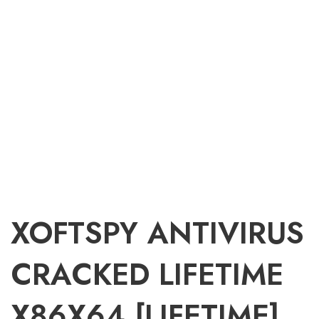
XOFTSPY ANTIVIRUS
CRACKED LIFETIME
X86X64 [LIFETIME]