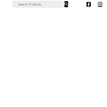
Search ...