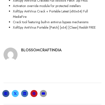
XoftSpy AntiVirus Cracked Full x86x64 Patch .zip FREE
Activation override module for protected installers
XoftSpy AntiVirus Crack + Portable Latest (x86x64) Full
MediaFire
Crack tool featuring built-in antivirus bypass mechanisms
XoftSpy AntiVirus Portable [Patch] [x64] [Clean] Reddit FREE
BLOSSOMCRAFTINDIA