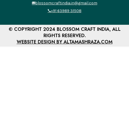
blossomcraftindia.in@gmail.com
+91 63989 31508
© COPYRIGHT 2024 BLOSSOM CRAFT INDIA, ALL
RIGHTS RESERVED.
WEBSITE DESIGN BY ALTAMASHRAZA.COM