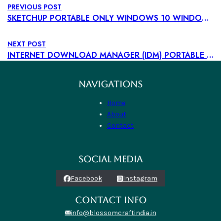
PREVIOUS POST
SKETCHUP PORTABLE ONLY WINDOWS 10 WINDOWS 11 TESTED
NEXT POST
INTERNET DOWNLOAD MANAGER (IDM) PORTABLE + LICENSE KEY [100% WORKED] [X32-X64] [LATEST] BYPASS
NAVIGATIONS
Home
About
Contact
SOCIAL MEDIA
Facebook
Instagram
CONTACT INFO
info@blossomcraftindia.in