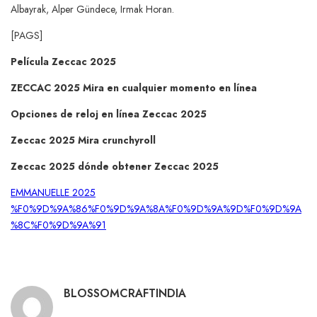
Albayrak, Alper Gündece, Irmak Horan.
[PAGS]
Película Zeccac 2025
ZECCAC 2025 Mira en cualquier momento en línea
Opciones de reloj en línea Zeccac 2025
Zeccac 2025 Mira crunchyroll
Zeccac 2025 dónde obtener Zeccac 2025
EMMANUELLE 2025
%F0%9D%9A%86%F0%9D%9A%8A%F0%9D%9A%9D%F0%9D%9A
%8C%F0%9D%9A%91
BLOSSOMCRAFTINDIA