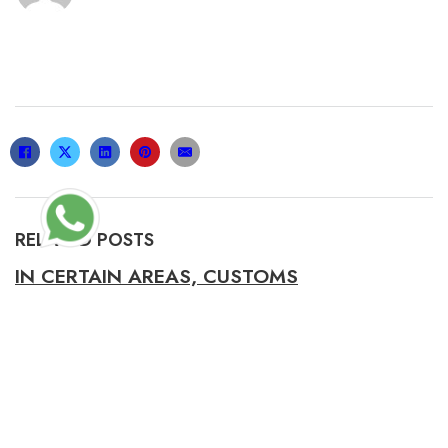
RELATED POSTS
IN CERTAIN AREAS, CUSTOMS
REGULATIONS MAY PROHIBIT THE IMPORT
21/06/2021
UNLIKE THE HEAVY, ROBUST ALTERNATIVES,
THE PILLOWS WERE