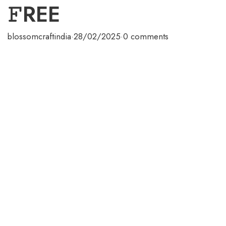
𝙵REE
blossomcraftindia
·
28/02/2025
·
0 comments