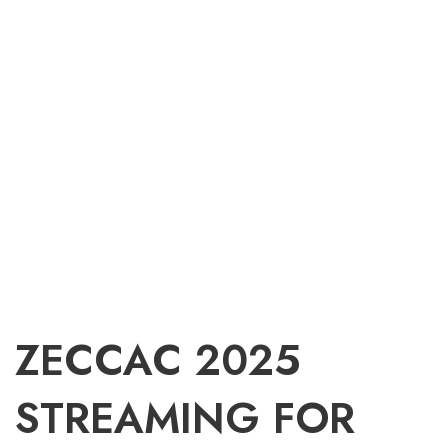
ZECCAC 2025
STREAMING FOR