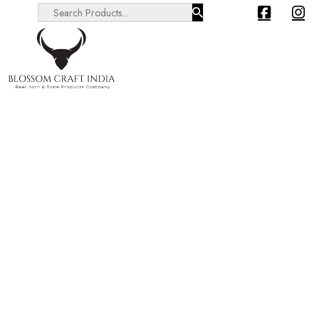
Search ...