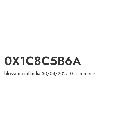
0X1C8C5B6A
blossomcraftindia
·
30/04/2025
·
0 comments