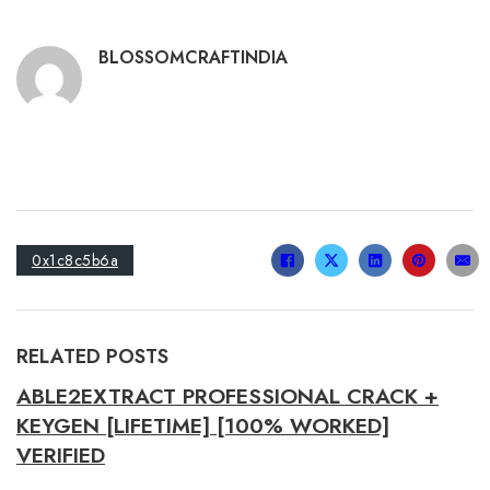
BLOSSOMCRAFTINDIA
0x1c8c5b6a
RELATED POSTS
ABLE2EXTRACT PROFESSIONAL CRACK +
KEYGEN [LIFETIME] [100% WORKED]
VERIFIED