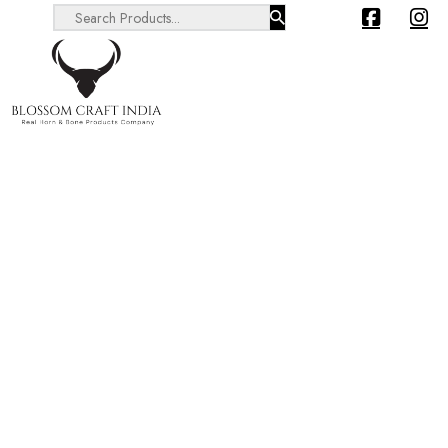
Search ...