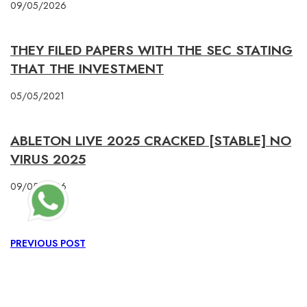
09/05/2026
THEY FILED PAPERS WITH THE SEC STATING
THAT THE INVESTMENT
05/05/2021
ABLETON LIVE 2025 CRACKED [STABLE] NO
VIRUS 2025
09/05/2026
PREVIOUS POST
0X1C8C5B6A
NEXT POST