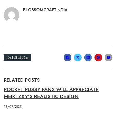
BLOSSOMCRAFTINDIA
0x1c8c5b6a
RELATED POSTS
POCKET PUSSY FANS WILL APPRECIATE
MEIKI ZXY’S REALISTIC DESIGN
13/07/2021