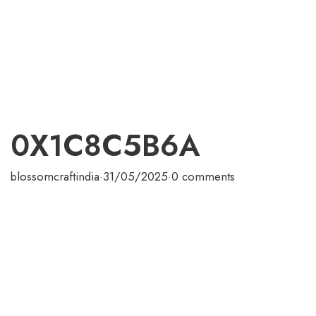
0X1C8C5B6A
blossomcraftindia
·
31/05/2025
·
0 comments