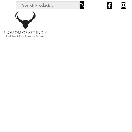
Search ...