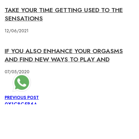
TAKE YOUR TIME GETTING USED TO THE
SENSATIONS
12/06/2021
IF YOU ALSO ENHANCE YOUR ORGASMS
AND FIND NEW WAYS TO PLAY AND
07/05/2020
PREVIOUS POST
0X1C8C5B6A
NEXT POST
0X1C8C5B6A