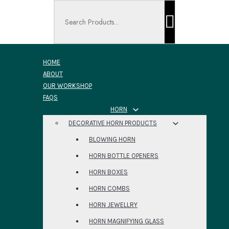
Search ...
HOME
ABOUT
OUR WORKSHOP
FAQS
HORN
DECORATIVE HORN PRODUCTS
BLOWING HORN
HORN BOTTLE OPENERS
HORN BOXES
HORN COMBS
HORN JEWELLRY
HORN MAGNIFYING GLASS