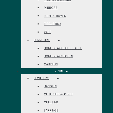
MIRRORS
PHOTO FRAMES
TISSUE BOX
VASE
FURNITURE
BONE INLAY COFFEE TABLE
BONE INLAY STOOLS
CABINETS
RESIN
JEWELLRY
BANGLES
CLUTCHES & PURSE
CUFF LINK
EARRINGS