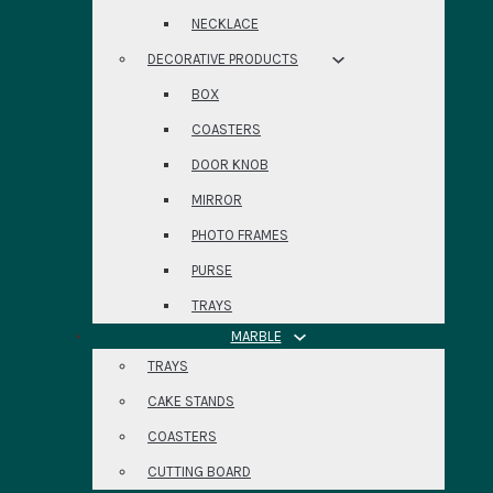
NECKLACE
DECORATIVE PRODUCTS
BOX
COASTERS
DOOR KNOB
MIRROR
PHOTO FRAMES
PURSE
TRAYS
MARBLE
TRAYS
CAKE STANDS
COASTERS
CUTTING BOARD