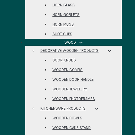
HORN GLASS
HORN GOBLETS
HORN MUGS
SHOT CUPS
WOOD
DECORATIVE WOODEN PRODUCTS
DOOR KNOBS
WOODEN COMBS
WOODEN DOOR HANDLE
WOODEN JEWELLRY
WOODEN PHOTOFRAMES
KITCHENWARE PRODUCTS
WOODEN BOWLS
WOODEN CAKE STAND