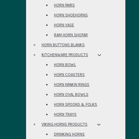
HORN PAIRS
HORN SHOEHORNS
HORN VASE
RAM HORN SHOFAR
HORN BUTTONS BLANKS
KITCHENWARE PRODUCTS
HORN BOWL
HORN COASTERS
HORN NPAKIN RINGS
HORN OVAL BOWLS
HORN SPOONS & FOLKS
HORN TRAYS
VIKING HORNS PRODUCTS
DRINKING HORNS