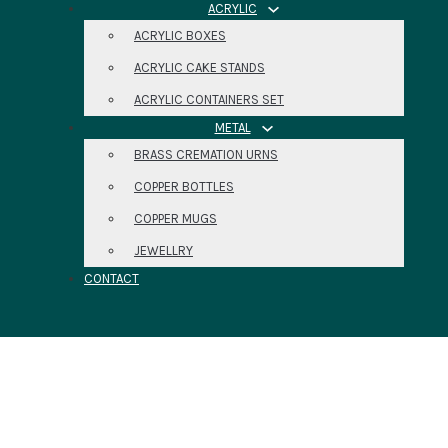
ACRYLIC
ACRYLIC BOXES
ACRYLIC CAKE STANDS
ACRYLIC CONTAINERS SET
METAL
BRASS CREMATION URNS
COPPER BOTTLES
COPPER MUGS
JEWELLRY
CONTACT