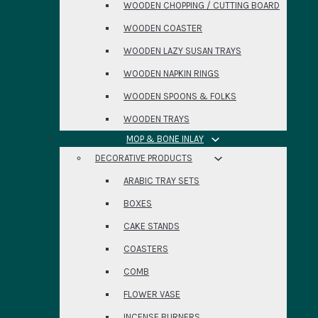
WOODEN CHOPPING / CUTTING BOARD
WOODEN COASTER
WOODEN LAZY SUSAN TRAYS
WOODEN NAPKIN RINGS
WOODEN SPOONS & FOLKS
WOODEN TRAYS
MOP & BONE INLAY
DECORATIVE PRODUCTS
ARABIC TRAY SETS
BOXES
CAKE STANDS
COASTERS
COMB
FLOWER VASE
INCENSE BURNERS