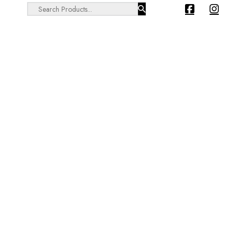
Search ...