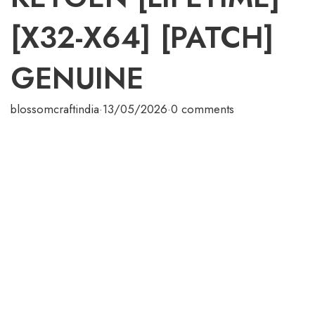
[X32-X64] [PATCH]
GENUINE
blossomcraftindia
·
13/05/2026
·
0 comments