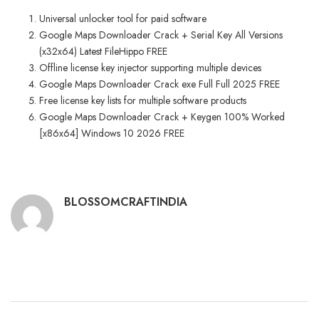
Universal unlocker tool for paid software
Google Maps Downloader Crack + Serial Key All Versions
(x32x64) Latest FileHippo FREE
Offline license key injector supporting multiple devices
Google Maps Downloader Crack exe Full Full 2025 FREE
Free license key lists for multiple software products
Google Maps Downloader Crack + Keygen 100% Worked
[x86x64] Windows 10 2026 FREE
BLOSSOMCRAFTINDIA