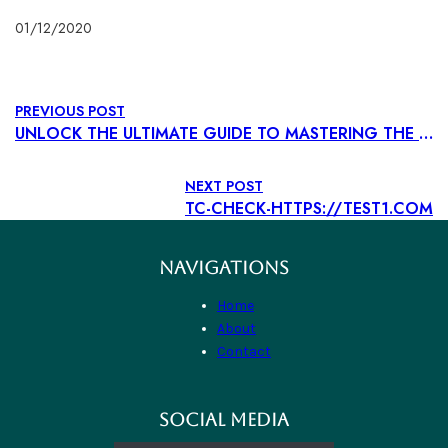
01/12/2020
PREVIOUS POST
UNLOCK THE ULTIMATE GUIDE TO MASTERING THE CASINO EXPERIENCE WHETHER YOU’RE A SEASONED BETTOR OR TRYING YOUR LUCK FOR TH
NEXT POST
TC-CHECK-HTTPS://TEST1.COM
NAVIGATIONS
Home
About
Contact
SOCIAL MEDIA