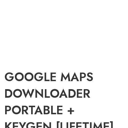
GOOGLE MAPS
DOWNLOADER
PORTABLE +
KEYGEN [LIFETIME]