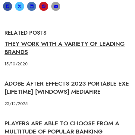
RELATED POSTS
THEY WORK WITH A VARIETY OF LEADING
BRANDS
15/10/2020
ADOBE AFTER EFFECTS 2023 PORTABLE EXE
[LIFETIME] [WINDOWS] MEDIAFIRE
23/12/2025
PLAYERS ARE ABLE TO CHOOSE FROM A
MULTITUDE OF POPULAR BANKING