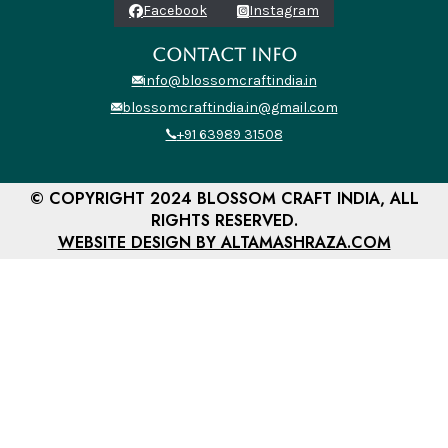
Facebook
Instagram
CONTACT INFO
info@blossomcraftindia.in
blossomcraftindia.in@gmail.com
+91 63989 31508
© COPYRIGHT 2024 BLOSSOM CRAFT INDIA, ALL
RIGHTS RESERVED.
WEBSITE DESIGN BY ALTAMASHRAZA.COM