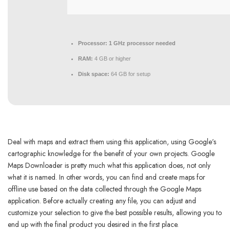
Processor:
1 GHz processor needed
RAM:
4 GB or higher
Disk space:
64 GB for setup
Deal with maps and extract them using this application, using Google’s
cartographic knowledge for the benefit of your own projects. Google
Maps Downloader is pretty much what this application does, not only
what it is named. In other words, you can find and create maps for
offline use based on the data collected through the Google Maps
application. Before actually creating any file, you can adjust and
customize your selection to give the best possible results, allowing you to
end up with the final product you desired in the first place.