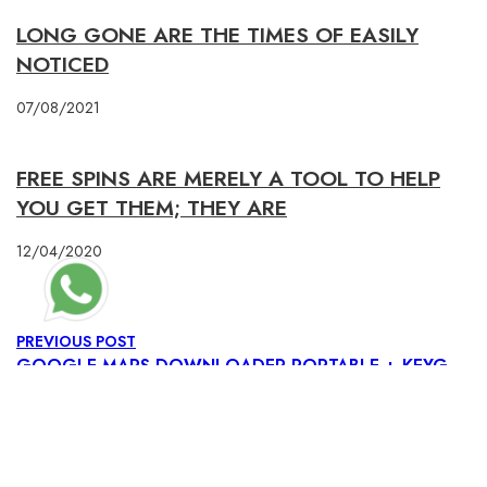
LONG GONE ARE THE TIMES OF EASILY
NOTICED
07/08/2021
FREE SPINS ARE MERELY A TOOL TO HELP
YOU GET THEM; THEY ARE
12/04/2020
PREVIOUS POST
GOOGLE MAPS DOWNLOADER PORTABLE + KEYGEN [LIFETIME] [X32-X64] [PATCH] GENUINE
NEXT POST
WINRAR CRACK + KEYGEN [LATEST] [X32-X64] [CLEAN] GITHUB