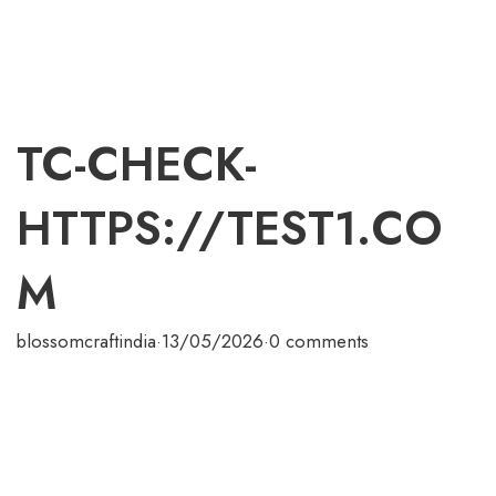
TC-CHECK-
HTTPS://TEST1.CO
M
blossomcraftindia
·
13/05/2026
·
0 comments