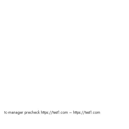
tc-manager precheck https://test1.com – https://test1.com