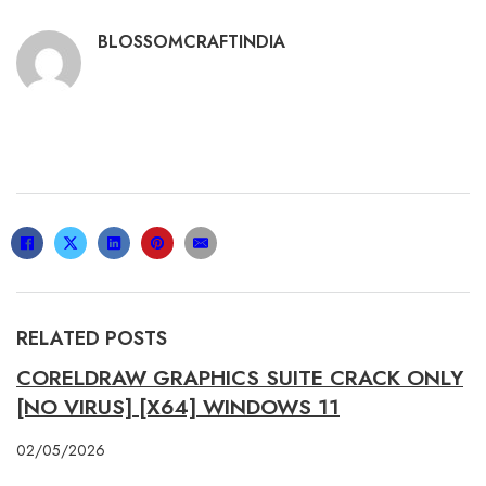
BLOSSOMCRAFTINDIA
RELATED POSTS
CORELDRAW GRAPHICS SUITE CRACK ONLY
[NO VIRUS] [X64] WINDOWS 11
02/05/2026