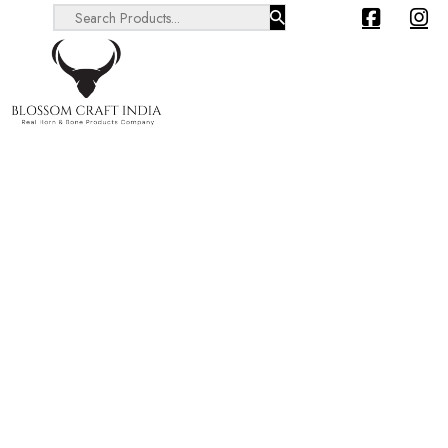
Search ...