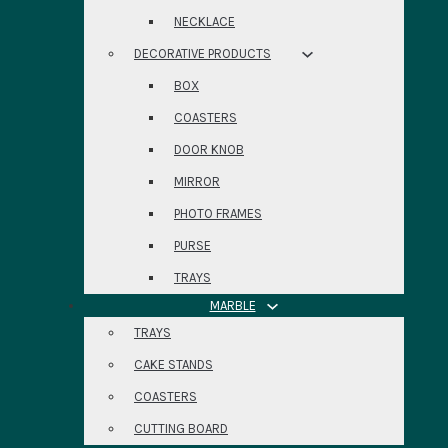
NECKLACE
DECORATIVE PRODUCTS
BOX
COASTERS
DOOR KNOB
MIRROR
PHOTO FRAMES
PURSE
TRAYS
MARBLE
TRAYS
CAKE STANDS
COASTERS
CUTTING BOARD