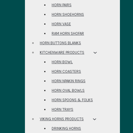
HORN PAIRS
HORN SHOEHORNS
HORN VASE
RAM HORN SHOFAR
HORN BUTTONS BLANKS
KITCHENWARE PRODUCTS
HORN BOWL
HORN COASTERS
HORN NPAKIN RINGS
HORN OVAL BOWLS
HORN SPOONS & FOLKS
HORN TRAYS
VIKING HORNS PRODUCTS
DRINKING HORNS