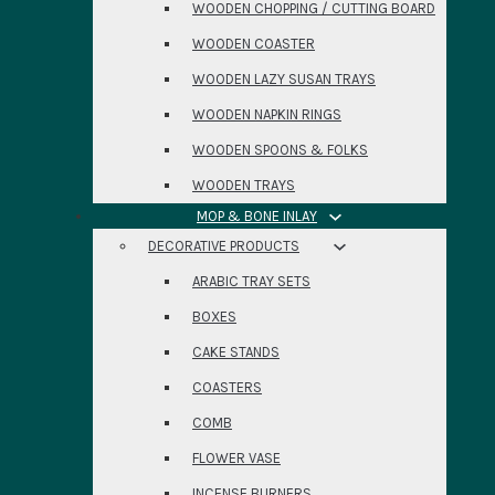
WOODEN CHOPPING / CUTTING BOARD
WOODEN COASTER
WOODEN LAZY SUSAN TRAYS
WOODEN NAPKIN RINGS
WOODEN SPOONS & FOLKS
WOODEN TRAYS
MOP & BONE INLAY
DECORATIVE PRODUCTS
ARABIC TRAY SETS
BOXES
CAKE STANDS
COASTERS
COMB
FLOWER VASE
INCENSE BURNERS