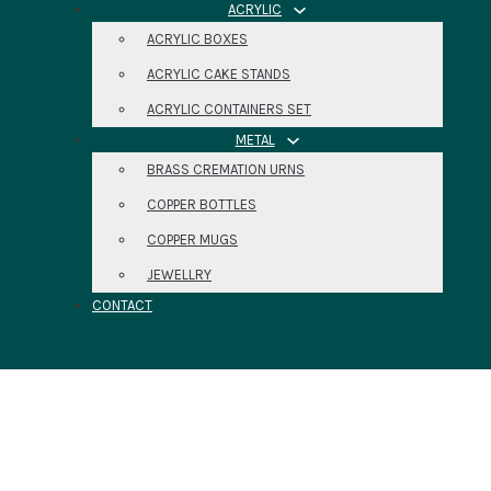
ACRYLIC
ACRYLIC BOXES
ACRYLIC CAKE STANDS
ACRYLIC CONTAINERS SET
METAL
BRASS CREMATION URNS
COPPER BOTTLES
COPPER MUGS
JEWELLRY
CONTACT