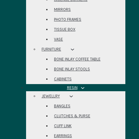
MIRRORS
PHOTO FRAMES
TISSUE BOX
VASE
FURNITURE
BONE INLAY COFFEE TABLE
BONE INLAY STOOLS
CABINETS
RESIN
JEWELLRY
BANGLES
CLUTCHES & PURSE
CUFF LINK
EARRINGS