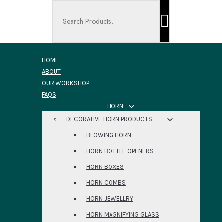
Search ...
HOME
ABOUT
OUR WORKSHOP
FAQS
HORN
DECORATIVE HORN PRODUCTS
BLOWING HORN
HORN BOTTLE OPENERS
HORN BOXES
HORN COMBS
HORN JEWELLRY
HORN MAGNIFYING GLASS