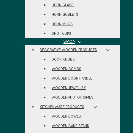
HORN GLASS
HORN GOBLETS
HORN MUGS
SHOT CUPS
WOOD
DECORATIVE WOODEN PRODUCTS
DOOR KNOBS
WOODEN COMBS
WOODEN DOOR HANDLE
WOODEN JEWELLRY
WOODEN PHOTOFRAMES
KITCHENWARE PRODUCTS
WOODEN BOWLS
WOODEN CAKE STAND