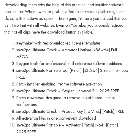
downloading them with the help of this practical and intuitive software
application. When I want to grab a video from various platforms, I can
do so with the Save as option. Then again, I’m sure you noticed that you
can’t do that with all websites. Even on YouTube, you probably noticed
that not all clips have the download button available.
Keymaker with region-unlocked license templates
save2pc Ultimate Crack + Activator Lifetime [x86-x64] Full
MEGA
Keygen tools for professional and enterprise software editions
save2pc Ultimate Portable tool [Patch] [x32x64] Stable FileHippo
FREE
Patch installer enabling lifetime software activation
save2pc Ultimate Crack + Keygen Universal Full 2025 FREE
Patch download designed to remove cloud-based license
verifications
save2pc Ultimate Crack + Product Key [no Virus] [Patch] FREE
All activation files in one convenient download
save2pc Ultimate Portable + Activator [Patch] (x64) [Patch]
2025 FREE