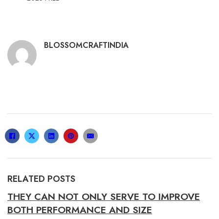
BLOSSOMCRAFTINDIA
RELATED POSTS
THEY CAN NOT ONLY SERVE TO IMPROVE
BOTH PERFORMANCE AND SIZE