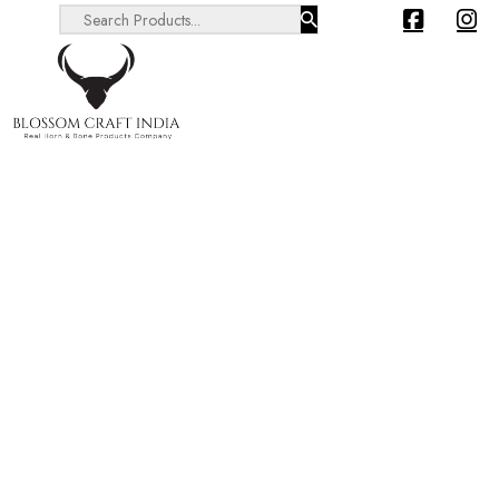
Search ...