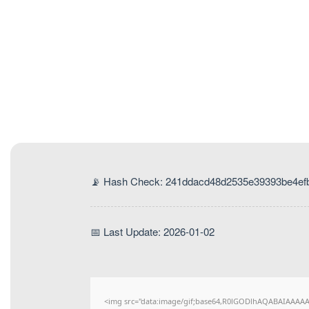
📡 Hash Check: 241ddacd48d2535e39393be4ef
📅 Last Update: 2026-01-02
<img src="data:image/gif;base64,R0lGODlhAQABAIAAAAAAA