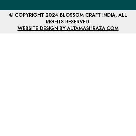
© COPYRIGHT 2024 BLOSSOM CRAFT INDIA, ALL
RIGHTS RESERVED.
WEBSITE DESIGN BY ALTAMASHRAZA.COM