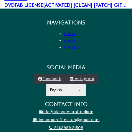
DVDFAB LICENSE[ACTIVATED] [CLEAN] [PATCH] GITHUB
NAVIGATIONS
Home
About
Contact
SOCIAL MEDIA
Facebook
Instagram
CONTACT INFO
info@blossomcraftindia.in
blossomcraftindia.in@gmail.com
+91 63989 31508