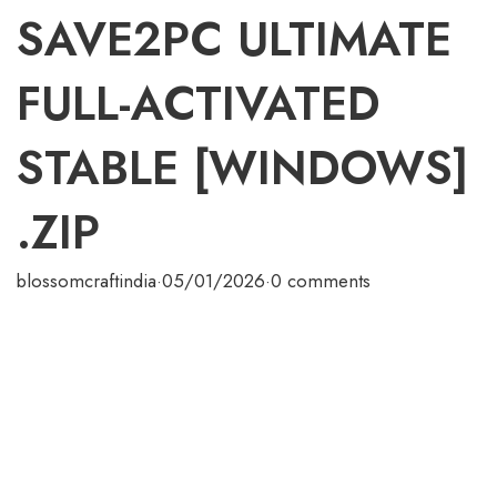
SAVE2PC ULTIMATE
FULL-ACTIVATED
STABLE [WINDOWS]
.ZIP
blossomcraftindia
·
05/01/2026
·
0 comments