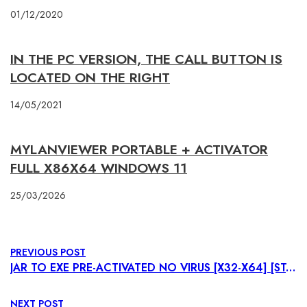
01/12/2020
IN THE PC VERSION, THE CALL BUTTON IS
LOCATED ON THE RIGHT
14/05/2021
MYLANVIEWER PORTABLE + ACTIVATOR
FULL X86X64 WINDOWS 11
25/03/2026
PREVIOUS POST
JAR TO EXE PRE-ACTIVATED NO VIRUS [X32-X64] [STABLE] .ZIP
NEXT POST