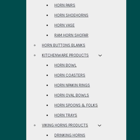
HORN PAIRS
HORN SHOEHORNS
HORN VASE
RAM HORN SHOFAR
HORN BUTTONS BLANKS
KITCHENWARE PRODUCTS
HORN BOWL
HORN COASTERS
HORN NPAKIN RINGS
HORN OVAL BOWLS
HORN SPOONS & FOLKS
HORN TRAYS
VIKING HORNS PRODUCTS
DRINKING HORNS