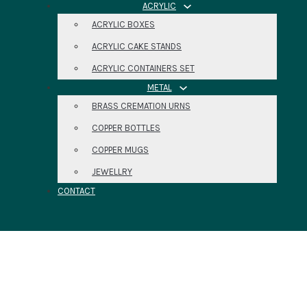
ACRYLIC
ACRYLIC BOXES
ACRYLIC CAKE STANDS
ACRYLIC CONTAINERS SET
METAL
BRASS CREMATION URNS
COPPER BOTTLES
COPPER MUGS
JEWELLRY
CONTACT