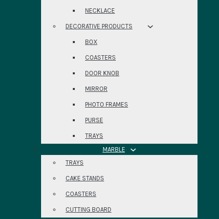
NECKLACE
DECORATIVE PRODUCTS
BOX
COASTERS
DOOR KNOB
MIRROR
PHOTO FRAMES
PURSE
TRAYS
MARBLE
TRAYS
CAKE STANDS
COASTERS
CUTTING BOARD