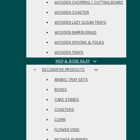
WOODEN CHOPPING / CUTTING BOARD
WOODEN COASTER
WOODEN LAZY SUSAN TRAYS
WOODEN NAPKIN RINGS
WOODEN SPOONS & FOLKS
WOODEN TRAYS
MOP & BONE INLAY
DECORATIVE PRODUCTS
ARABIC TRAY SETS
BOXES
CAKE STANDS
COASTERS
COMB
FLOWER VASE
INCENSE BURNERS