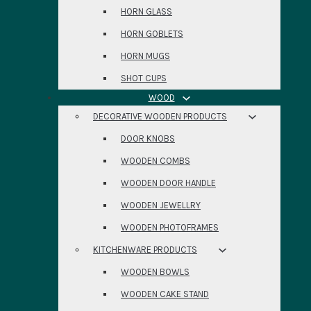
HORN GLASS
HORN GOBLETS
HORN MUGS
SHOT CUPS
WOOD
DECORATIVE WOODEN PRODUCTS
DOOR KNOBS
WOODEN COMBS
WOODEN DOOR HANDLE
WOODEN JEWELLRY
WOODEN PHOTOFRAMES
KITCHENWARE PRODUCTS
WOODEN BOWLS
WOODEN CAKE STAND