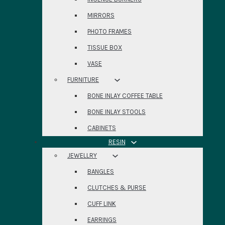
MIRRORS
PHOTO FRAMES
TISSUE BOX
VASE
FURNITURE
BONE INLAY COFFEE TABLE
BONE INLAY STOOLS
CABINETS
RESIN
JEWELLRY
BANGLES
CLUTCHES & PURSE
CUFF LINK
EARRINGS