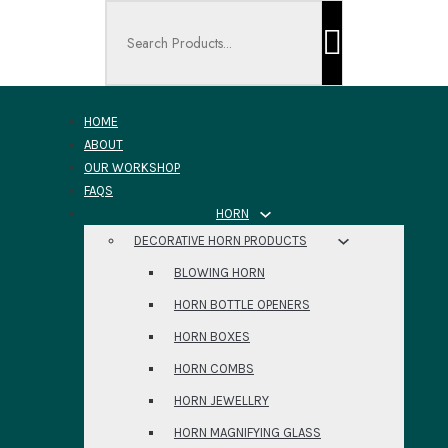
Search ...
HOME
ABOUT
OUR WORKSHOP
FAQS
HORN
DECORATIVE HORN PRODUCTS
BLOWING HORN
HORN BOTTLE OPENERS
HORN BOXES
HORN COMBS
HORN JEWELLRY
HORN MAGNIFYING GLASS