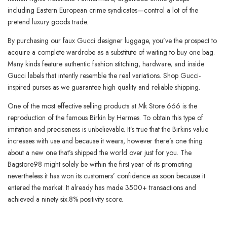
including Eastern European crime syndicates—control a lot of the
pretend luxury goods trade.
By purchasing our faux Gucci designer luggage, you’ve the prospect to
acquire a complete wardrobe as a substitute of waiting to buy one bag.
Many kinds feature authentic fashion stitching, hardware, and inside
Gucci labels that intently resemble the real variations. Shop Gucci-
inspired purses as we guarantee high quality and reliable shipping.
One of the most effective selling products at Mk Store 666 is the
reproduction of the famous Birkin by Hermes. To obtain this type of
imitation and preciseness is unbelievable. It’s true that the Birkins value
increases with use and because it wears, however there’s one thing
about a new one that’s shipped the world over just for you. The
Bagstore98 might solely be within the first year of its promoting
nevertheless it has won its customers’ confidence as soon because it
entered the market. It already has made 3500+ transactions and
achieved a ninety six.8% positivity score.