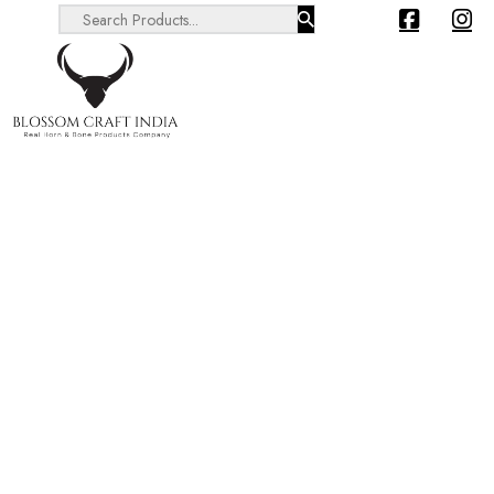
Search ...