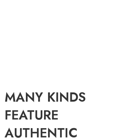
MANY KINDS
FEATURE
AUTHENTIC