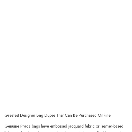
Greatest Designer Bag Dupes That Can Be Purchased On-line
Genuine Prada bags have embossed jacquard fabric or leather-based