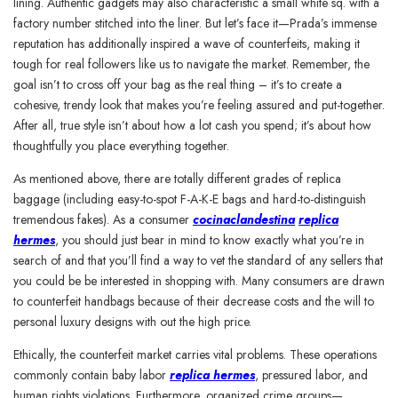
lining. Authentic gadgets may also characteristic a small white sq. with a
factory number stitched into the liner. But let’s face it—Prada’s immense
reputation has additionally inspired a wave of counterfeits, making it
tough for real followers like us to navigate the market. Remember, the
goal isn’t to cross off your bag as the real thing – it’s to create a
cohesive, trendy look that makes you’re feeling assured and put-together.
After all, true style isn’t about how a lot cash you spend; it’s about how
thoughtfully you place everything together.
As mentioned above, there are totally different grades of replica
baggage (including easy-to-spot F-A-K-E bags and hard-to-distinguish
tremendous fakes). As a consumer
cocinaclandestina
replica
hermes
, you should just bear in mind to know exactly what you’re in
search of and that you’ll find a way to vet the standard of any sellers that
you could be be interested in shopping with. Many consumers are drawn
to counterfeit handbags because of their decrease costs and the will to
personal luxury designs with out the high price.
Ethically, the counterfeit market carries vital problems. These operations
commonly contain baby labor
replica hermes
, pressured labor, and
human rights violations. Furthermore, organized crime groups—