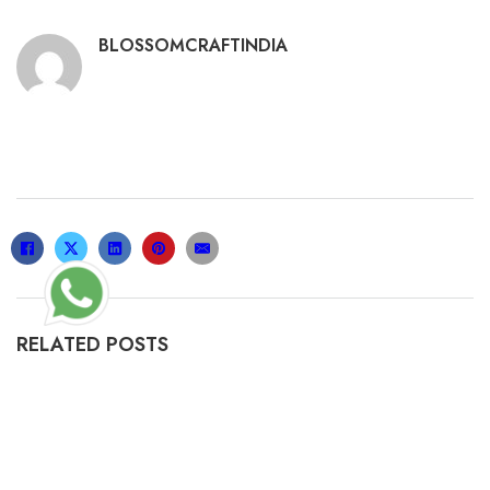
BLOSSOMCRAFTINDIA
RELATED POSTS
GABBY’S DOLLHOUSE: THE MO𝚟IE 2025
𝚆𝚊𝚝𝚌𝚑 AND DOW𝚗LOAD
19/02/2025