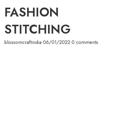
FASHION
STITCHING
blossomcraftindia
·
06/01/2022
·
0 comments