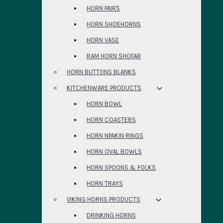
HORN PAIRS
HORN SHOEHORNS
HORN VASE
RAM HORN SHOFAR
HORN BUTTONS BLANKS
KITCHENWARE PRODUCTS
HORN BOWL
HORN COASTERS
HORN NPAKIN RINGS
HORN OVAL BOWLS
HORN SPOONS & FOLKS
HORN TRAYS
VIKING HORNS PRODUCTS
DRINKING HORNS