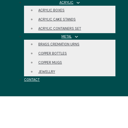
ACRYLIC
ACRYLIC BOXES
ACRYLIC CAKE STANDS
ACRYLIC CONTAINERS SET
METAL
BRASS CREMATION URNS
COPPER BOTTLES
COPPER MUGS
JEWELLRY
CONTACT