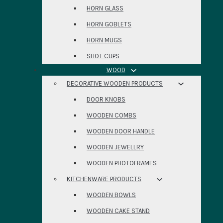
HORN GLASS
HORN GOBLETS
HORN MUGS
SHOT CUPS
WOOD
DECORATIVE WOODEN PRODUCTS
DOOR KNOBS
WOODEN COMBS
WOODEN DOOR HANDLE
WOODEN JEWELLRY
WOODEN PHOTOFRAMES
KITCHENWARE PRODUCTS
WOODEN BOWLS
WOODEN CAKE STAND