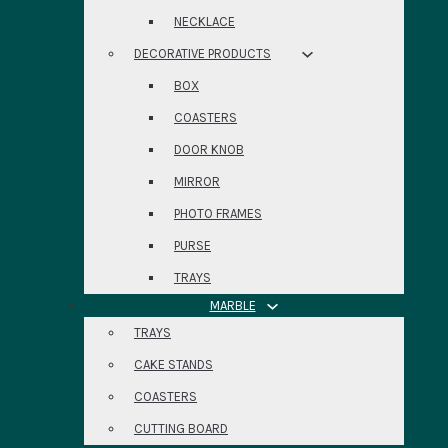
NECKLACE
DECORATIVE PRODUCTS
BOX
COASTERS
DOOR KNOB
MIRROR
PHOTO FRAMES
PURSE
TRAYS
MARBLE
TRAYS
CAKE STANDS
COASTERS
CUTTING BOARD