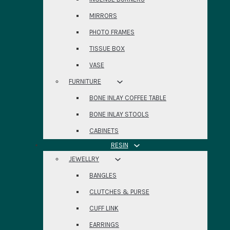
MIRRORS
PHOTO FRAMES
TISSUE BOX
VASE
FURNITURE
BONE INLAY COFFEE TABLE
BONE INLAY STOOLS
CABINETS
RESIN
JEWELLRY
BANGLES
CLUTCHES & PURSE
CUFF LINK
EARRINGS