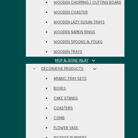
WOODEN CHOPPING / CUTTING BOARD
WOODEN COASTER
WOODEN LAZY SUSAN TRAYS
WOODEN NAPKIN RINGS
WOODEN SPOONS & FOLKS
WOODEN TRAYS
MOP & BONE INLAY
DECORATIVE PRODUCTS
ARABIC TRAY SETS
BOXES
CAKE STANDS
COASTERS
COMB
FLOWER VASE
INCENSE BURNERS