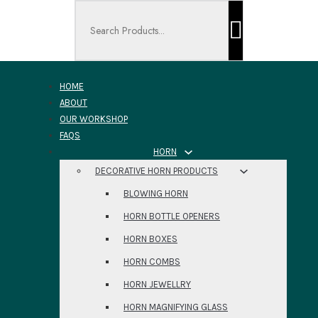
Search ...
HOME
ABOUT
OUR WORKSHOP
FAQS
HORN
DECORATIVE HORN PRODUCTS
BLOWING HORN
HORN BOTTLE OPENERS
HORN BOXES
HORN COMBS
HORN JEWELLRY
HORN MAGNIFYING GLASS