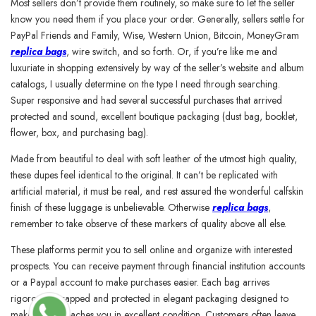
Most sellers don’t provide them routinely, so make sure to let the seller
know you need them if you place your order. Generally, sellers settle for
PayPal Friends and Family, Wise, Western Union, Bitcoin, MoneyGram
replica bags
, wire switch, and so forth. Or, if you’re like me and
luxuriate in shopping extensively by way of the seller’s website and album
catalogs, I usually determine on the type I need through searching.
Super responsive and had several successful purchases that arrived
protected and sound, excellent boutique packaging (dust bag, booklet,
flower, box, and purchasing bag).
Made from beautiful to deal with soft leather of the utmost high quality,
these dupes feel identical to the original. It can’t be replicated with
artificial material, it must be real, and rest assured the wonderful calfskin
finish of these luggage is unbelievable. Otherwise
replica bags
,
remember to take observe of these markers of quality above all else.
These platforms permit you to sell online and organize with interested
prospects. You can receive payment through financial institution accounts
or a Paypal account to make purchases easier. Each bag arrives
rigorously wrapped and protected in elegant packaging designed to
make sure it reaches you in excellent condition. Customers often leave