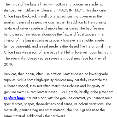
The inside of the bag is lined with cotton and options an inside tag
stamped with Chloé’s emblem and “MADE IN ITALY”. This duplicate
Chloé Faye Backpack is well constructed, pinning down even the
smallest details of its genuine counterpart. In addition to the stunning
mixture of velvety suede and supple leather-based, the bag features
hand-painted raw edges alongside the flap, and facet zippers. The
interior of the bag is suede as properly however it’s a lighter suede
(almost beige-ish), and is real suede leather-based like the original. The
Chloé Faye was a sort of rare bags that I fell in love with upon first sight.
The ever-stylish Speedy purse reveals a model new face for Pre-Fall
2019.
Replicas, then again, often use artificial leather-based or lower-grade
supplies. While some high-quality replicas may carefully resemble the
authentic model, they not often match the richness and longevity of
genuine Saint Laurent leather-based. 1 vs 1 grade, briefly, is the plate sort
replica bags
, not put along with the genuine contrast, you cannot see a
special sizes, shapes, three-dimensional sense, or colour variations. The
materials, genuine bag use what material, the 1 vs 1 grade used the
same material, additionally the hardware.