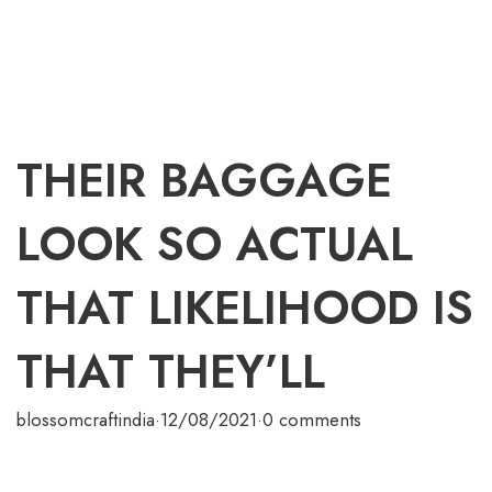
THEIR BAGGAGE
LOOK SO ACTUAL
THAT LIKELIHOOD IS
THAT THEY’LL
blossomcraftindia
·
12/08/2021
·
0 comments