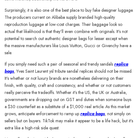
Surprisingly, it is also one of the best place to buy fake designer luggage.
The producers current on Alibaba supply branded high-quality
reproduction luggage at low-cost charges. Their baggage look so
actual that likelihood is that they’ll even combine with originals. It’s not
potential to search out authentic designer bags for lesser except when
the massive manufacturers like Louis Vuitton, Gucci or Givenchy have a
sale.
If you simply need such a pair of seasonal and trendy sandals
replica
bags
, Yves Saint Laurent ysl tribute sandal replicas should not be missed.
It’s whether or not luxury brands are nonetheless delivering on their
finish, with quality, craft and consistency, and whether or not customers
really perceive the tradeoffs. Whether it’s the US, the UK or Australia,
governments are dropping out on GST and duties when someone buys
a $30 counterfeit as a substitute of a $1,000 real article. As this market
grows, anticipate enforcement to ramp up
replica bags
, not simply on
sellers but on buyers. TikTok may make it appear to be a life hack, but it’s
extra like a high-risk side quest.