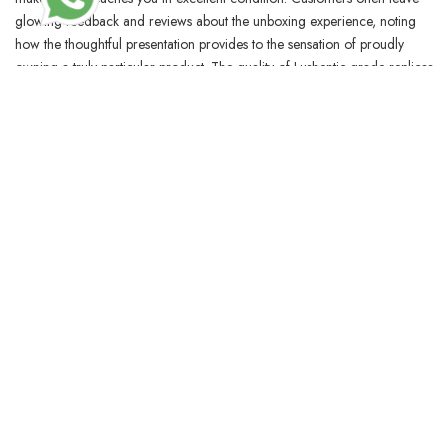
glowing feedback and reviews about the unboxing experience, noting
how the thoughtful presentation provides to the sensation of proudly
owning a truly particular product. The quality of Lushentic grade replicas
is characterised by impeccable imitation of leather-based quality, metallic
accessories, and packaging, making the entire expertise feel luxurious.
But should you don’t know what some of these causes are, it can be
exhausting to make an informed decision about which one you want to
choose.
BLOSSOMCRAFTINDIA