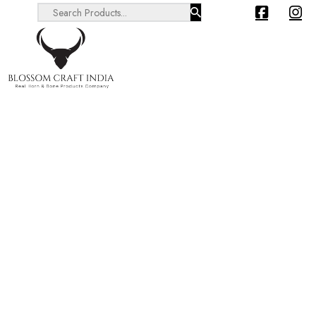
Search ...