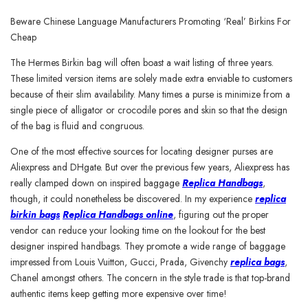
Beware Chinese Language Manufacturers Promoting ‘Real’ Birkins For
Cheap
The Hermes Birkin bag will often boast a wait listing of three years.
These limited version items are solely made extra enviable to customers
because of their slim availability. Many times a purse is minimize from a
single piece of alligator or crocodile pores and skin so that the design
of the bag is fluid and congruous.
One of the most effective sources for locating designer purses are
Aliexpress and DHgate. But over the previous few years, Aliexpress has
really clamped down on inspired baggage
Replica Handbags
,
though, it could nonetheless be discovered. In my experience
replica
birkin bags
Replica Handbags online
, figuring out the proper
vendor can reduce your looking time on the lookout for the best
designer inspired handbags. They promote a wide range of baggage
impressed from Louis Vuitton, Gucci, Prada, Givenchy
replica bags
,
Chanel amongst others. The concern in the style trade is that top-brand
authentic items keep getting more expensive over time!