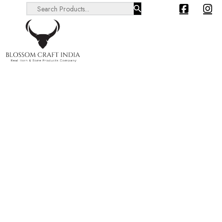
Search ...