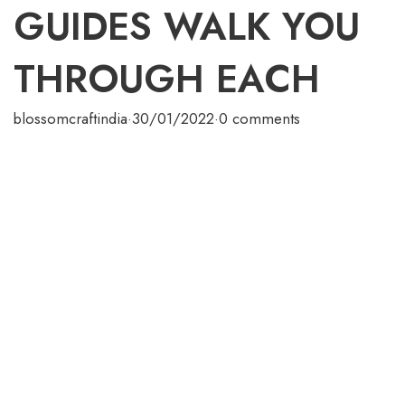
GUIDES WALK YOU
THROUGH EACH
blossomcraftindia
·
30/01/2022
·
0 comments