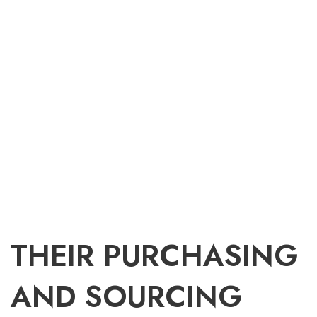
THEIR PURCHASING
AND SOURCING