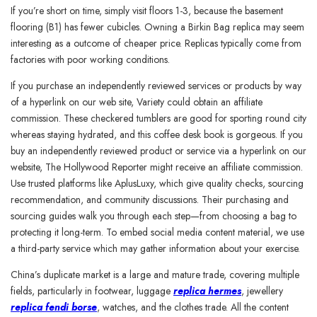
If you’re short on time, simply visit floors 1-3, because the basement
flooring (B1) has fewer cubicles. Owning a Birkin Bag replica may seem
interesting as a outcome of cheaper price. Replicas typically come from
factories with poor working conditions.
If you purchase an independently reviewed services or products by way
of a hyperlink on our web site, Variety could obtain an affiliate
commission. These checkered tumblers are good for sporting round city
whereas staying hydrated, and this coffee desk book is gorgeous. If you
buy an independently reviewed product or service via a hyperlink on our
website, The Hollywood Reporter might receive an affiliate commission.
Use trusted platforms like AplusLuxy, which give quality checks, sourcing
recommendation, and community discussions. Their purchasing and
sourcing guides walk you through each step—from choosing a bag to
protecting it long-term. To embed social media content material, we use
a third-party service which may gather information about your exercise.
China’s duplicate market is a large and mature trade, covering multiple
fields, particularly in footwear, luggage
replica hermes
, jewellery
replica fendi borse
, watches, and the clothes trade. All the content