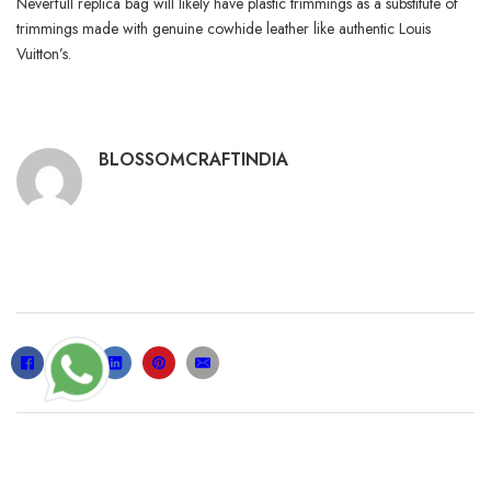
Neverfull replica bag will likely have plastic trimmings as a substitute of
trimmings made with genuine cowhide leather like authentic Louis
Vuitton’s.
BLOSSOMCRAFTINDIA
RELATED POSTS