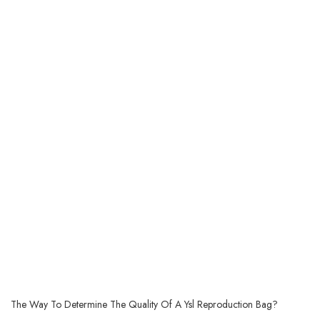
The Way To Determine The Quality Of A Ysl Reproduction Bag?