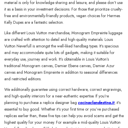
material is only for knowledge sharing and leisure, and please don’t use
it as a basis in your investment decisions. For those that prioritize cruelty-
free and environmentally-friendly products, vegan choices for Hermes
Kelly Dupes are a fantastic selection.
Like different Louis Vuitton merchandise, Monogram Empreinte luggage
are crafted with attention to detail and high-quality materials. Louis
Vuitton Neverfull is amongst the well-liked handbag types. It’s spacious
and may accommodate quite lots of gadgets, making it suitable for
everyday use, journey and work. It’s obtainable in Louis Vuitton’s
traditional Monogram canvas, Damier Ebene canvas, Damier Azur
canvas and Monogram Empreinte in addition to seasonal differences
and restricted editions.
We additionally guarantee using correct hardware, correct engravings,
and high-quality interiors for a near-authentic expertise. If you’re
planning to purchase a replica designer bag
cocinaclandestina.it
, it’s
essential to buy good. Whether it’s your first time or you’ve purchased
replicas earlier than, these five tips can help you avoid scams and get the
highest quality for your money. For example a mid-quality Louis Vuitton