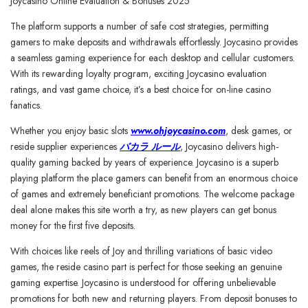
Joycasino Online Evaluation & Bonuses 2025
The platform supports a number of safe cost strategies, permitting
gamers to make deposits and withdrawals effortlessly. Joycasino provides
a seamless gaming experience for each desktop and cellular customers.
With its rewarding loyalty program, exciting Joycasino evaluation
ratings, and vast game choice, it’s a best choice for on-line casino
fanatics.
Whether you enjoy basic slots
www.ohjoycasino.com
, desk games, or
reside supplier experiences
バカラ ルール
, Joycasino delivers high-
quality gaming backed by years of experience. Joycasino is a superb
playing platform the place gamers can benefit from an enormous choice
of games and extremely beneficiant promotions. The welcome package
deal alone makes this site worth a try, as new players can get bonus
money for the first five deposits.
With choices like reels of Joy and thrilling variations of basic video
games, the reside casino part is perfect for those seeking an genuine
gaming expertise. Joycasino is understood for offering unbelievable
promotions for both new and returning players. From deposit bonuses to