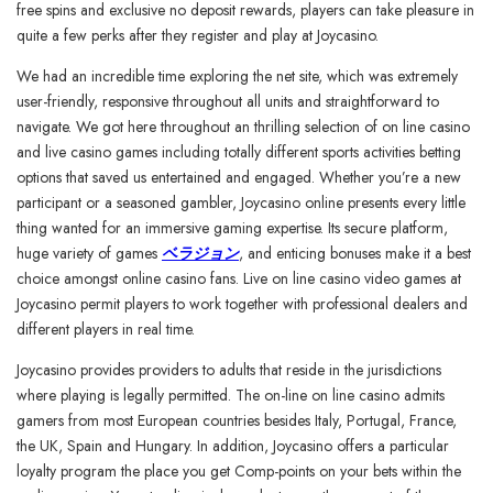
free spins and exclusive no deposit rewards, players can take pleasure in
quite a few perks after they register and play at Joycasino.
We had an incredible time exploring the net site, which was extremely
user-friendly, responsive throughout all units and straightforward to
navigate. We got here throughout an thrilling selection of on line casino
and live casino games including totally different sports activities betting
options that saved us entertained and engaged. Whether you’re a new
participant or a seasoned gambler, Joycasino online presents every little
thing wanted for an immersive gaming expertise. Its secure platform,
huge variety of games
ベラジョン
, and enticing bonuses make it a best
choice amongst online casino fans. Live on line casino video games at
Joycasino permit players to work together with professional dealers and
different players in real time.
Joycasino provides providers to adults that reside in the jurisdictions
where playing is legally permitted. The on-line on line casino admits
gamers from most European countries besides Italy, Portugal, France,
the UK, Spain and Hungary. In addition, Joycasino offers a particular
loyalty program the place you get Comp-points on your bets within the