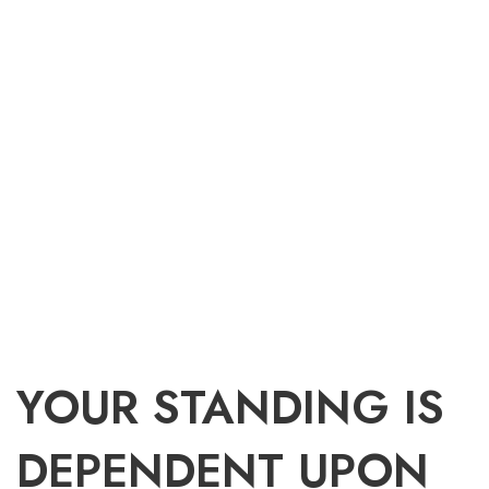
YOUR STANDING IS
DEPENDENT UPON