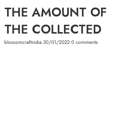
THE AMOUNT OF
THE COLLECTED
blossomcraftindia
·
30/01/2022
·
0 comments