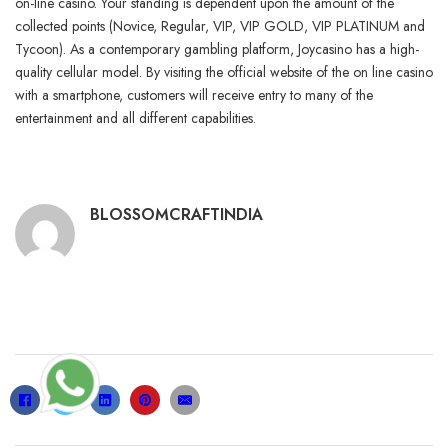
on-line casino. Your standing is dependent upon the amount of the
collected points (Novice, Regular, VIP, VIP GOLD, VIP PLATINUM and
Tycoon). As a contemporary gambling platform, Joycasino has a high-
quality cellular model. By visiting the official website of the on line casino
with a smartphone, customers will receive entry to many of the
entertainment and all different capabilities.
BLOSSOMCRAFTINDIA