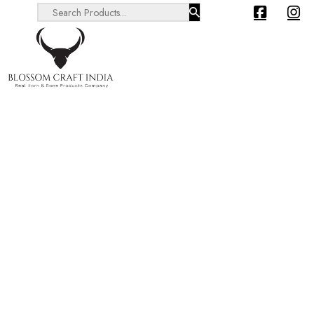
Search ...