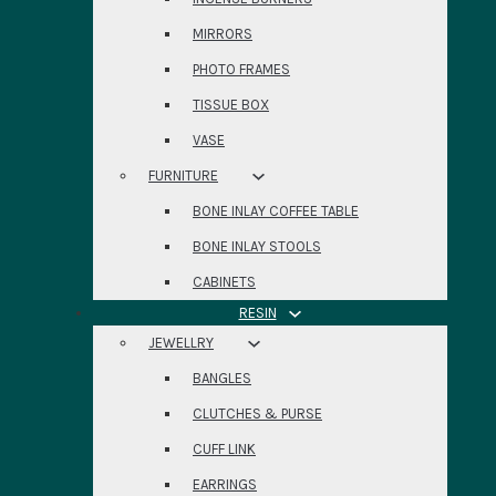
MIRRORS
PHOTO FRAMES
TISSUE BOX
VASE
FURNITURE
BONE INLAY COFFEE TABLE
BONE INLAY STOOLS
CABINETS
RESIN
JEWELLRY
BANGLES
CLUTCHES & PURSE
CUFF LINK
EARRINGS