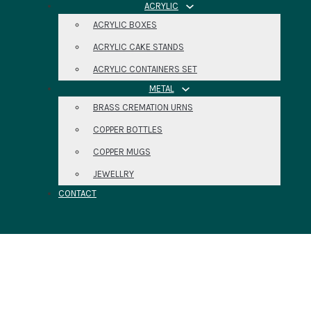
ACRYLIC
ACRYLIC BOXES
ACRYLIC CAKE STANDS
ACRYLIC CONTAINERS SET
METAL
BRASS CREMATION URNS
COPPER BOTTLES
COPPER MUGS
JEWELLRY
CONTACT