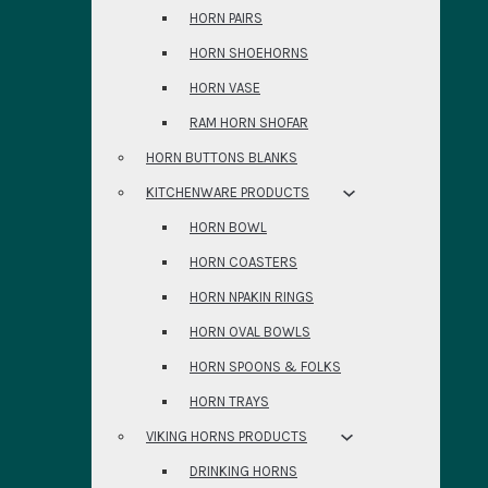
HORN PAIRS
HORN SHOEHORNS
HORN VASE
RAM HORN SHOFAR
HORN BUTTONS BLANKS
KITCHENWARE PRODUCTS
HORN BOWL
HORN COASTERS
HORN NPAKIN RINGS
HORN OVAL BOWLS
HORN SPOONS & FOLKS
HORN TRAYS
VIKING HORNS PRODUCTS
DRINKING HORNS