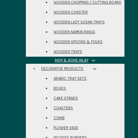
WOODEN CHOPPING / CUTTING BOARD
WOODEN COASTER
WOODEN LAZY SUSAN TRAYS
WOODEN NAPKIN RINGS
WOODEN SPOONS & FOLKS
WOODEN TRAYS
MOP & BONE INLAY
DECORATIVE PRODUCTS
ARABIC TRAY SETS
BOXES
CAKE STANDS
COASTERS
COMB
FLOWER VASE
INCENSE BURNERS