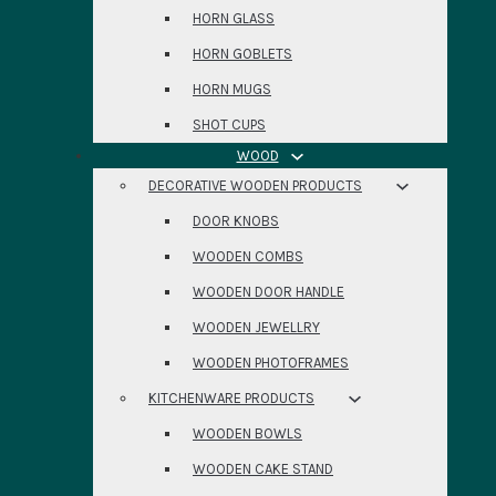
HORN GLASS
HORN GOBLETS
HORN MUGS
SHOT CUPS
WOOD
DECORATIVE WOODEN PRODUCTS
DOOR KNOBS
WOODEN COMBS
WOODEN DOOR HANDLE
WOODEN JEWELLRY
WOODEN PHOTOFRAMES
KITCHENWARE PRODUCTS
WOODEN BOWLS
WOODEN CAKE STAND