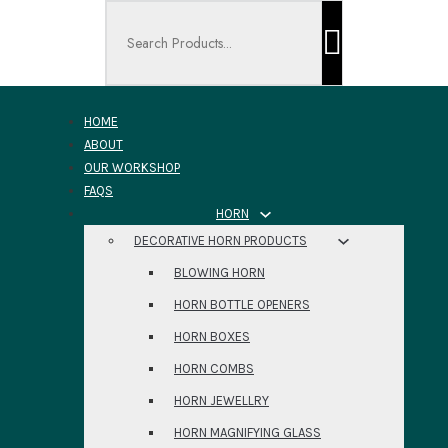
Search ...
HOME
ABOUT
OUR WORKSHOP
FAQS
HORN
DECORATIVE HORN PRODUCTS
BLOWING HORN
HORN BOTTLE OPENERS
HORN BOXES
HORN COMBS
HORN JEWELLRY
HORN MAGNIFYING GLASS