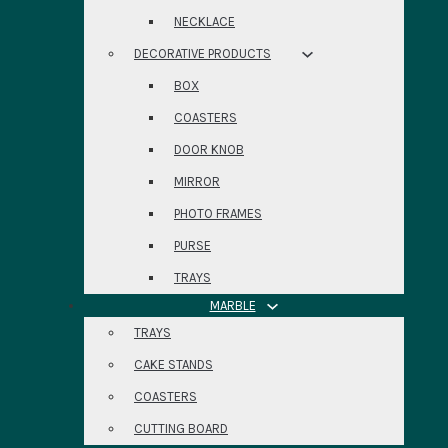
NECKLACE
DECORATIVE PRODUCTS
BOX
COASTERS
DOOR KNOB
MIRROR
PHOTO FRAMES
PURSE
TRAYS
MARBLE
TRAYS
CAKE STANDS
COASTERS
CUTTING BOARD