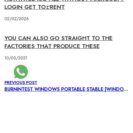
LOGIN GET TO𝚛RENT
02/02/2026
YOU CAN ALSO GO STRAIGHT TO THE
FACTORIES THAT PRODUCE THESE
10/03/2021
PREVIOUS POST
BURNINTEST WINDOWS PORTABLE STABLE [WINDOWS] 2025
NEXT POST
ULTRAISO PORTABLE ONLY UNIVERSAL [LIFETIME] TESTED
NAVIGATIONS