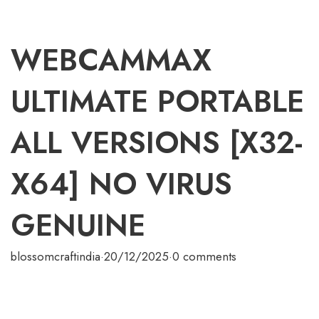
WEBCAMMAX
ULTIMATE PORTABLE
ALL VERSIONS [X32-
X64] NO VIRUS
GENUINE
blossomcraftindia
·
20/12/2025
·
0 comments