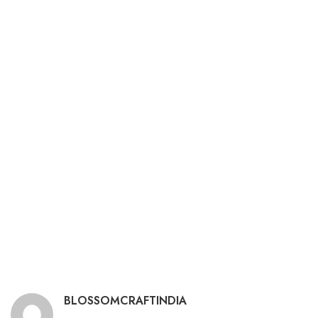
BLOSSOMCRAFTINDIA