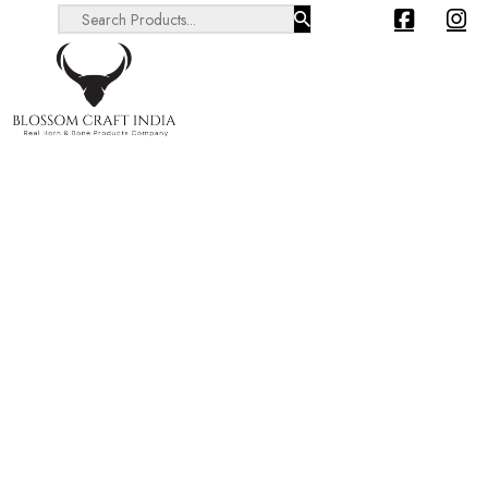
Search ...