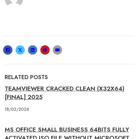
RELATED POSTS
TEAMVIEWER CRACKED CLEAN (X32X64)
[FINAL] 2025
18/02/2026
MS OFFICE SMALL BUSINESS 64BITS FULLY
ACTIVATED ISO FILE WITHOUT MICROSOFT