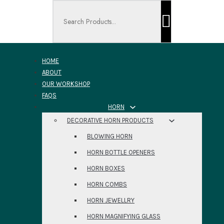
Search ...
HOME
ABOUT
OUR WORKSHOP
FAQS
HORN
DECORATIVE HORN PRODUCTS
BLOWING HORN
HORN BOTTLE OPENERS
HORN BOXES
HORN COMBS
HORN JEWELLRY
HORN MAGNIFYING GLASS