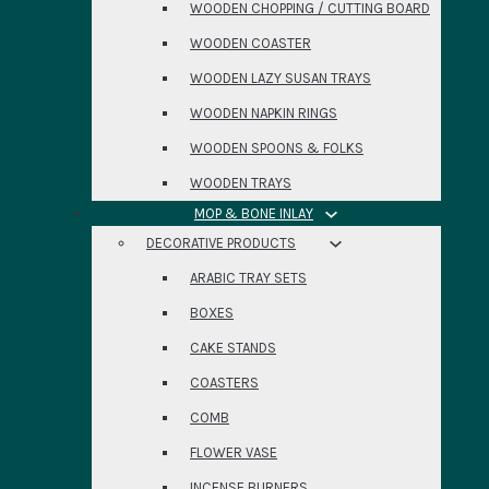
WOODEN CHOPPING / CUTTING BOARD
WOODEN COASTER
WOODEN LAZY SUSAN TRAYS
WOODEN NAPKIN RINGS
WOODEN SPOONS & FOLKS
WOODEN TRAYS
MOP & BONE INLAY
DECORATIVE PRODUCTS
ARABIC TRAY SETS
BOXES
CAKE STANDS
COASTERS
COMB
FLOWER VASE
INCENSE BURNERS