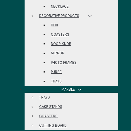
NECKLACE
DECORATIVE PRODUCTS
BOX
COASTERS
DOOR KNOB
MIRROR
PHOTO FRAMES
PURSE
TRAYS
MARBLE
TRAYS
CAKE STANDS
COASTERS
CUTTING BOARD