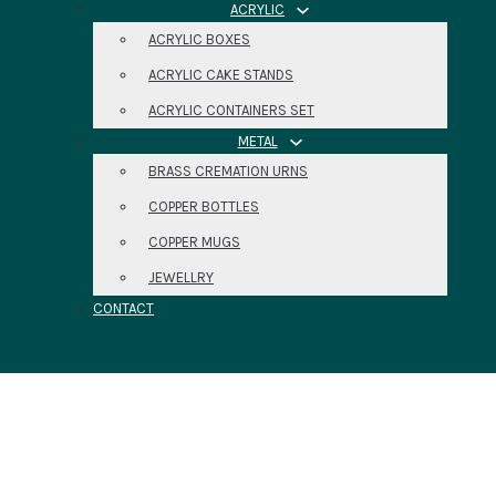
ACRYLIC
ACRYLIC BOXES
ACRYLIC CAKE STANDS
ACRYLIC CONTAINERS SET
METAL
BRASS CREMATION URNS
COPPER BOTTLES
COPPER MUGS
JEWELLRY
CONTACT