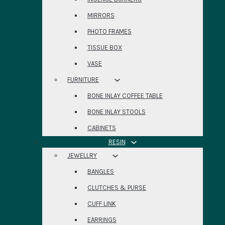
MIRRORS
PHOTO FRAMES
TISSUE BOX
VASE
FURNITURE
BONE INLAY COFFEE TABLE
BONE INLAY STOOLS
CABINETS
RESIN
JEWELLRY
BANGLES
CLUTCHES & PURSE
CUFF LINK
EARRINGS