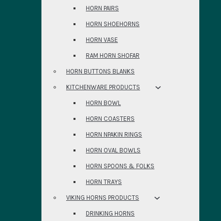
HORN PAIRS
HORN SHOEHORNS
HORN VASE
RAM HORN SHOFAR
HORN BUTTONS BLANKS
KITCHENWARE PRODUCTS
HORN BOWL
HORN COASTERS
HORN NPAKIN RINGS
HORN OVAL BOWLS
HORN SPOONS & FOLKS
HORN TRAYS
VIKING HORNS PRODUCTS
DRINKING HORNS