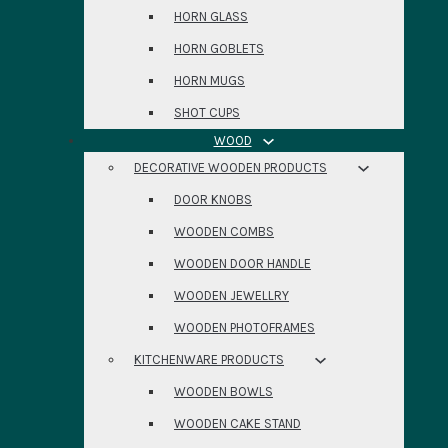
HORN GLASS
HORN GOBLETS
HORN MUGS
SHOT CUPS
WOOD
DECORATIVE WOODEN PRODUCTS
DOOR KNOBS
WOODEN COMBS
WOODEN DOOR HANDLE
WOODEN JEWELLRY
WOODEN PHOTOFRAMES
KITCHENWARE PRODUCTS
WOODEN BOWLS
WOODEN CAKE STAND